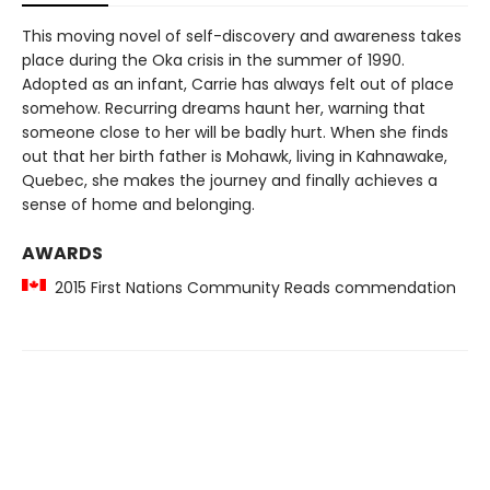
This moving novel of self-discovery and awareness takes
place during the Oka crisis in the summer of 1990.
Adopted as an infant, Carrie has always felt out of place
somehow. Recurring dreams haunt her, warning that
someone close to her will be badly hurt. When she finds
out that her birth father is Mohawk, living in Kahnawake,
Quebec, she makes the journey and finally achieves a
sense of home and belonging.
AWARDS
2015 First Nations Community Reads commendation