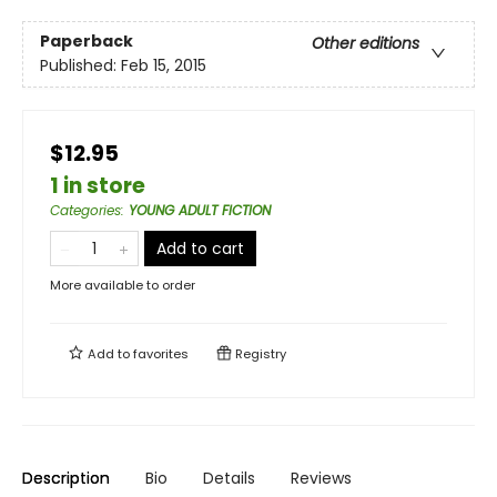
Paperback
Other editions
Published:
Feb 15, 2015
$12.95
1 in store
Categories
:
YOUNG ADULT FICTION
Add to cart
More available to order
Add to
favorites
Registry
Description
Bio
Details
Reviews