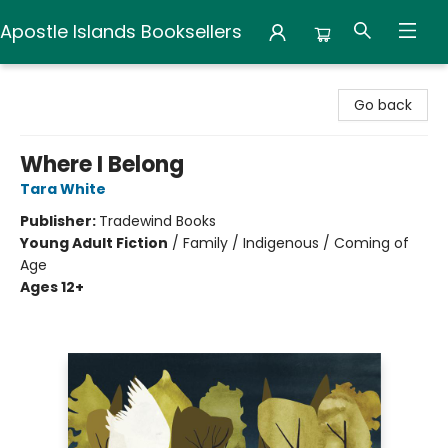
Apostle Islands Booksellers
Apostle Islands Booksellers
Go back
Where I Belong
Tara White
Publisher:
Tradewind Books
Young Adult Fiction
/
Family / Indigenous / Coming of
Age
Ages 12+