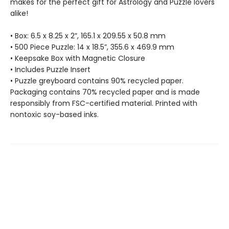
makes for the perfect gift for Astrology and Puzzle lovers
alike!
• Box: 6.5 x 8.25 x 2”, 165.1 x 209.55 x 50.8 mm
• 500 Piece Puzzle: 14 x 18.5”, 355.6 x 469.9 mm
• Keepsake Box with Magnetic Closure
• Includes Puzzle Insert
• Puzzle greyboard contains 90% recycled paper.
Packaging contains 70% recycled paper and is made
responsibly from FSC-certified material. Printed with
nontoxic soy-based inks.