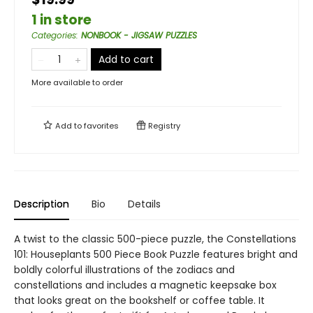
1 in store
Categories
:
NONBOOK - JIGSAW PUZZLES
Add to cart
More available to order
Add to
favorites
Registry
Description
Bio
Details
A twist to the classic 500-piece puzzle, the Constellations
101: Houseplants 500 Piece Book Puzzle features bright and
boldly colorful illustrations of the zodiacs and
constellations and includes a magnetic keepsake box
that looks great on the bookshelf or coffee table. It