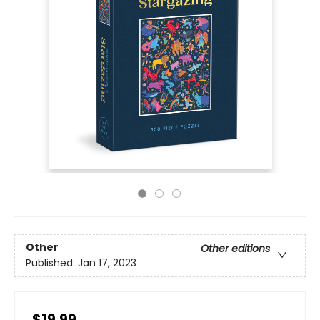
Other
Other editions
Published:
Jan 17, 2023
$19.99