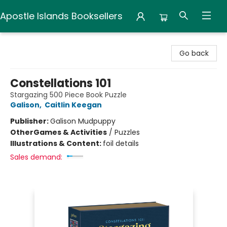
Apostle Islands Booksellers
Apostle Islands Booksellers
Go back
Constellations 101
Stargazing 500 Piece Book Puzzle
Galison
,
Caitlin Keegan
Publisher:
Galison Mudpuppy
Other
Games & Activities
/
Puzzles
Illustrations & Content:
foil details
Sales demand: