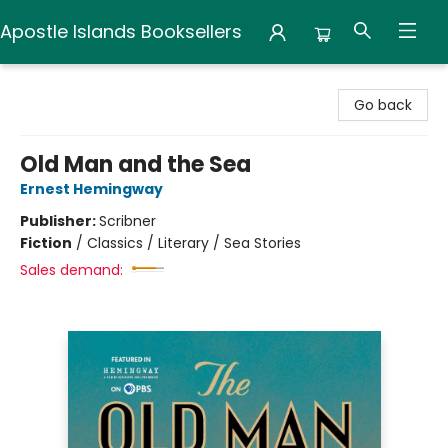
Apostle Islands Booksellers
Apostle Islands Booksellers
Go back
Old Man and the Sea
Ernest Hemingway
Publisher:
Scribner
Fiction
/
Classics / Literary / Sea Stories
Sales demand: