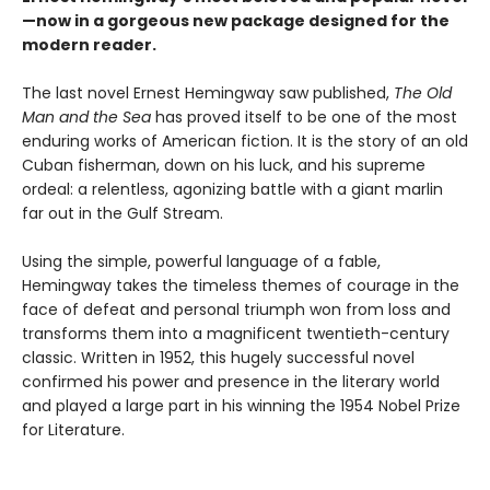
—now in a gorgeous new package designed for the
modern reader.
The last novel Ernest Hemingway saw published,
The Old
Man and the Sea
has proved itself to be one of the most
enduring works of American fiction. It is the story of an old
Cuban fisherman, down on his luck, and his supreme
ordeal: a relentless, agonizing battle with a giant marlin
far out in the Gulf Stream.
Using the simple, powerful language of a fable,
Hemingway takes the timeless themes of courage in the
face of defeat and personal triumph won from loss and
transforms them into a magnificent twentieth-century
classic. Written in 1952, this hugely successful novel
confirmed his power and presence in the literary world
and played a large part in his winning the 1954 Nobel Prize
for Literature.