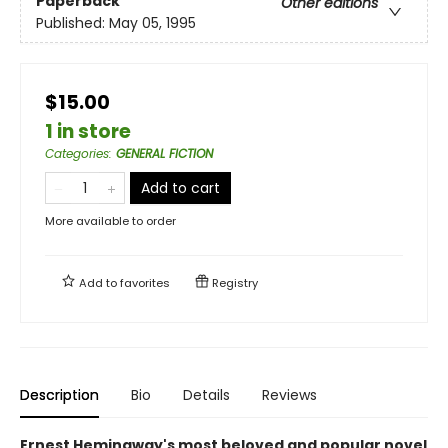
Paperback
Other editions
Published:
May 05, 1995
$15.00
1 in store
Categories
:
GENERAL FICTION
Add to cart
More available to order
Add to
favorites
Registry
Description
Bio
Details
Reviews
Ernest Hemingway's most beloved and popular novel