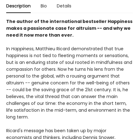
Description
Bio
Details
The author of the international bestseller Happiness
makes a passionate case for altruism -- and why we
need it now more than ever.
In
Happiness
, Matthieu Ricard demonstrated that true
happiness is not tied to fleeting moments or sensations,
but is an enduring state of soul rooted in mindfulness and
compassion for others. Now he turns his lens from the
personal to the global, with a rousing argument that
altruism -- genuine concern for the well-being of others
-- could be the saving grace of the 21st century. It is, he
believes, the vital thread that can answer the main
challenges of our time: the economy in the short term,
life satisfaction in the mid-term, and environment in the
long term.
Ricard's message has been taken up by major
economists and thinkers, including Dennis Snower,