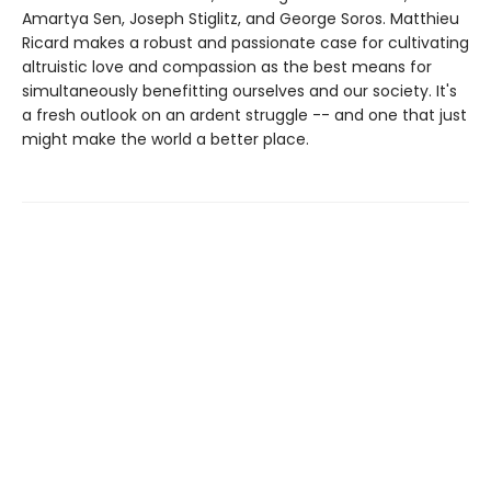
Amartya Sen, Joseph Stiglitz, and George Soros. Matthieu
Ricard makes a robust and passionate case for cultivating
altruistic love and compassion as the best means for
simultaneously benefitting ourselves and our society. It's
a fresh outlook on an ardent struggle -- and one that just
might make the world a better place.