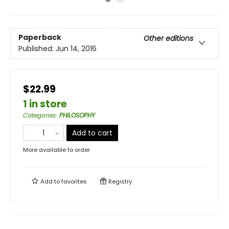
Paperback
Other editions
Published:
Jun 14, 2016
$22.99
1 in store
Categories
:
PHILOSOPHY
Add to cart
More available to order
Add to
favorites
Registry