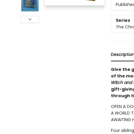
Publishe
Series
The Chro
Descriptio
Give the g
of the mos
Witch and
gift-givi
through t
OPEN A DO
A WORLD TR
AWAITING H
Four sibli