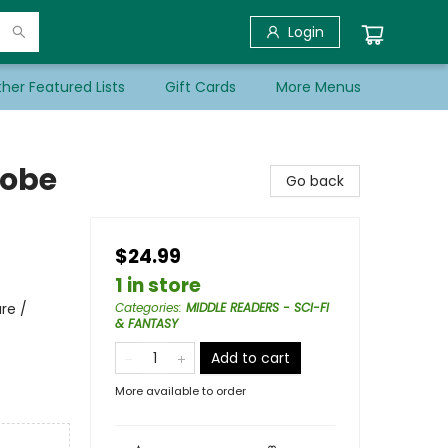
Login
her Featured Lists
Gift Cards
More Menus
robe
Go back
$24.99
1 in store
re /
Categories
:
MIDDLE READERS - SCI-FI
& FANTASY
Add to cart
More available to order