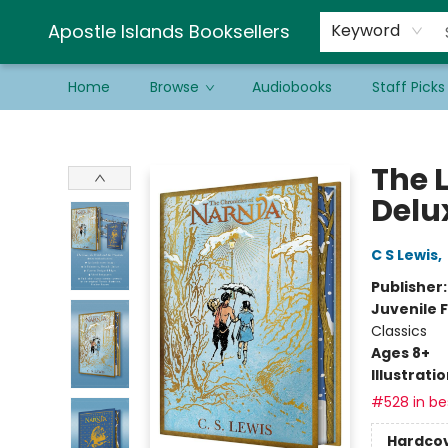
Schools & Educators
Contact & Hours
Newsletter
Be a Guest Bookseller!
Apostle Islands Booksellers
Keyword
Home
Browse
Audiobooks
Staff Picks
Apostle Islands Booksellers
The 
Delux
C S Lewis
,
Publisher
Juvenile F
Classics
Ages 8+
Illustrati
#528 in bes
Hardco