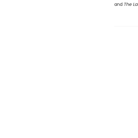
and
The La