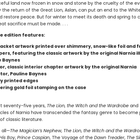
ful land now frozen in snow and stone by the cruelty of the evi
 the return of the Great Lion, Aslan, can put an end to the Whit
d restore peace. But for winter to meet its death and spring to
eat sacrifice must be made. . . .
e edition features:
jacket artwork printed over shimmery, snow-like foil and f
rs, featuring the classic artwork by the original Narnia il
e Baynes
lor, classic interior chapter artwork by the original Narnia
ator, Pauline Baynes
ly printed edges
ring gold foil stamping on the case
st seventy-five years,
The Lion, the Witch and the Wardrobe
and 
cles of Narnia have transcended the fantasy genre to become 
f classic literature.
 all—
The Magician’s Nephew
,
The Lion, the Witch and the Wardr
His Boy
,
Prince Caspian
, The Voyage of the
Dawn Treader
,
The Si