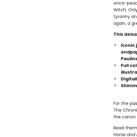
once-peace
Witch. Only
tyranny an
again, a gr
This delux
Iconic 
endpape
Paulin
Full co
illustr
Digital
Shimme
For the pa
The Chroni
the canon o
Read them
Horse and 