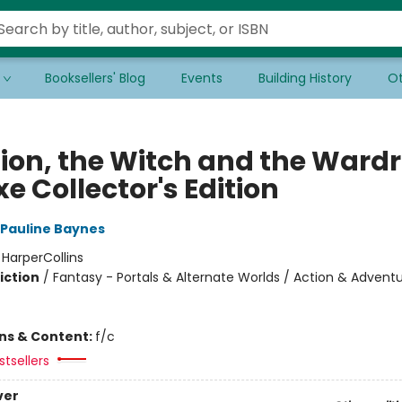
Booksellers' Blog
Events
Building History
Ot
Lion, the Witch and the Ward
e Collector's Edition
Pauline Baynes
:
HarperCollins
iction
/
Fantasy - Portals & Alternate Worlds / Action & Adventu
ons & Content:
f/c
tsellers
ver