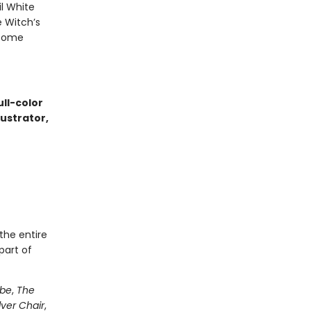
l White
e Witch’s
 come
ull-color
lustrator,
the entire
part of
obe
,
The
lver Chair
,