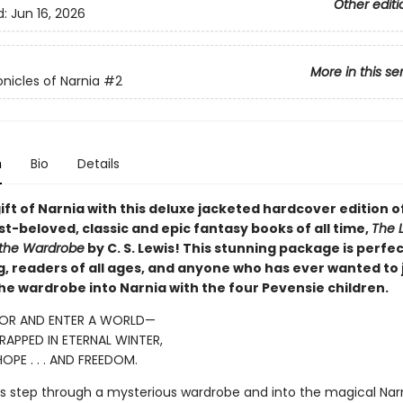
Other editi
d:
Jun 16, 2026
More in this se
nicles of Narnia
#2
n
Bio
Details
ift of Narnia with this deluxe jacketed hardcover edition o
t-beloved, classic and epic fantasy books of all time,
The L
 the Wardrobe
by C. S. Lewis! This stunning package is perfec
ng, readers of all ages, and anyone who has ever wanted to
he wardrobe into Narnia with the four Pevensie children.
OR AND ENTER A WORLD—
APPED IN ETERNAL WINTER,
OPE . . . AND FREEDOM.
ngs step through a mysterious wardrobe and into the magical Narn