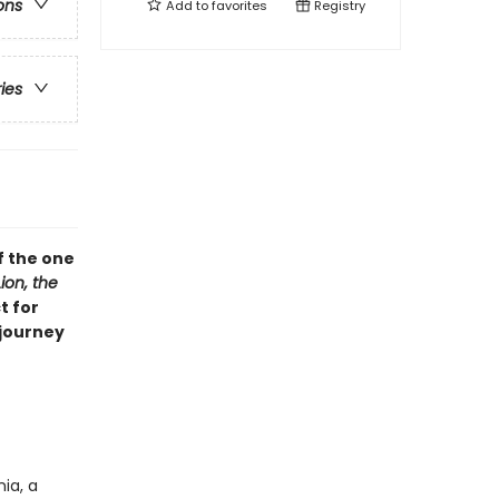
ons
Add to
favorites
Registry
ries
f the one
ion, the
t for
 journey
ia, a