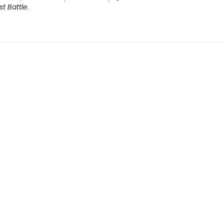
st Battle
.