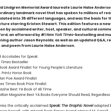
id Lindgren Memorial Award laureate Laurie Halse Anders
ordinary landmark novel that has spoken to millions of rea
slated into 35 different languages, and was the basis for 
ture starring Kristen Stewart. This edition features a new
ion by acclaimed writer, host, speaker, and cultural comm
 Ford; an afterword by #1
New York Times
-bestselling and mu
ning author Jason Reynolds; as well as an updated Q&A, r
ay, and poem from Laurie Halse Anderson.
d Accolades for
Speak
:
 Times
Bestseller
Book Award Finalist for Young People’s Literature
. Printz Honor Book
lan Poe Award Finalist
es Times Book Prize Finalist
zine Best YA Book of All Time
litan
Magazine Best YA Books Everyone Should Read, Regardless
miss the critically acclaimed
Speak: The Graphic Novel
adapted b