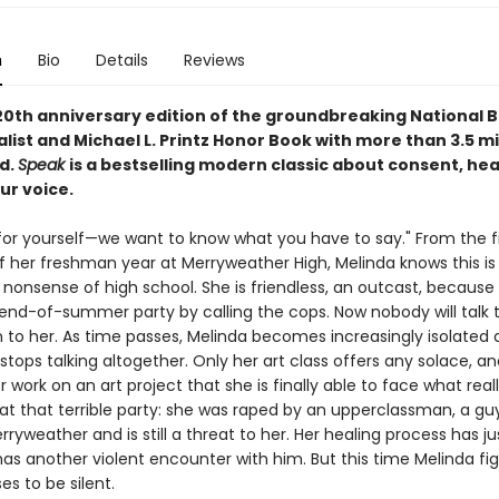
n
Bio
Details
Reviews
 20th anniversary edition of the groundbreaking National 
list and Michael L. Printz Honor Book with more than 3.5 mi
ld.
Speak
is a bestselling modern classic about consent, hea
ur voice.
for yourself—we want to know what you have to say." From the fi
her freshman year at Merryweather High, Melinda knows this is a 
 nonsense of high school. She is friendless, an outcast, because
end-of-summer party by calling the cops. Now nobody will talk to
n to her. As time passes, Melinda becomes increasingly isolated
 stops talking altogether. Only her art class offers any solace, and
 work on an art project that she is finally able to face what real
t that terrible party: she was raped by an upperclassman, a guy 
ryweather and is still a threat to her. Her healing process has j
as another violent encounter with him. But this time Melinda fi
s to be silent.