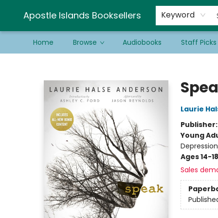
Schools & Educators
Contact & Hours
Newsletter
Be a Guest Bookseller!
Apostle Islands Booksellers
Keyword
Home
Browse
Audiobooks
Staff Picks
Apostle Islands Booksellers
Spea
Laurie Ha
Publisher
Young Adu
Depression
Ages 14-1
Sales dem
Paperb
Publishe