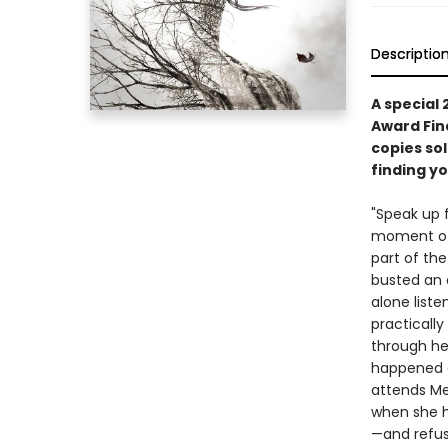
Descriptio
A special
Award Fina
copies so
finding yo
"Speak up 
moment of 
part of the
busted an 
alone liste
practically
through her
happened a
attends Mer
when she h
—and refuse