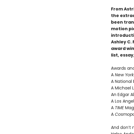
From Astr
the extra
been tran
motion pic
introduct
Ashley C.
award win
list, ess
Awards an
A
New York
A National 
A Michael L
An Edgar Al
A Los Angel
A
TIME
Maga
A
Cosmopo
And don’t 