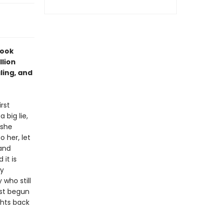
Book
llion
ling, and
rst
big lie,
 she
 her, let
 and
 it is
ly
who still
ust begun
ghts back