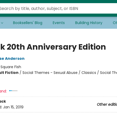
Booksellers' Blog
Events
Building History
Ot
k 20th Anniversary Edition
lse Anderson
:
Square Fish
lt Fiction
/
Social Themes - Sexual Abuse / Classics / Social T
8
and:
ack
Other editi
d:
Jan 15, 2019