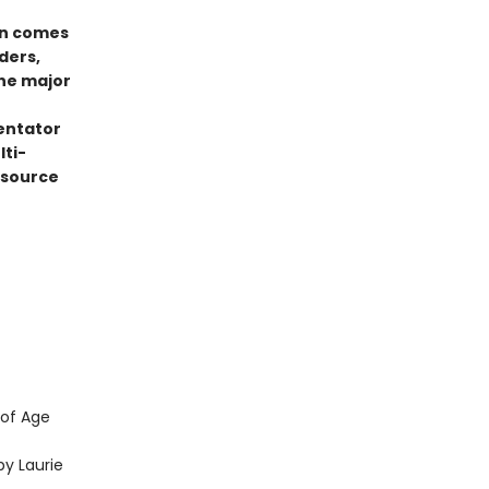
on comes
ders,
the major
entator
lti-
esource
 of Age
y Laurie