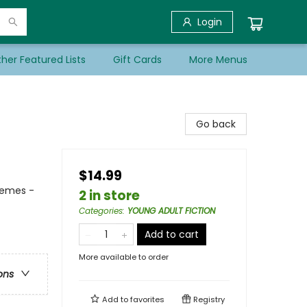
Login
her Featured Lists
Gift Cards
More Menus
Go back
$14.99
hemes -
2 in store
Categories
:
YOUNG ADULT FICTION
Add to cart
More available to order
ons
Add to
favorites
Registry