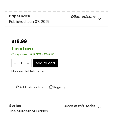
Paperback
Other editions
Published:
Jan 07, 2025
$19.99
1 in store
Categories
:
SCIENCE FICTION
Add to cart
More available to order
Add to
favorites
Registry
Series
More in this series
The Murderbot Diaries