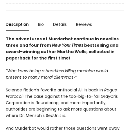
Description
Bio
Details
Reviews
The adventures of Murderbot continue in novellas
three and four from
New York Times
bestselling and
award-winning author Martha Wells, collected in
paperback for the first time!
“Who knew being a heartless killing machine would
present so many moral dilemmas?”
Science fiction’s favorite antisocial A.I. is back in
Rogue
Protocol
! The case against the too-big-to-fail GrayCris
Corporation is floundering, and more importantly,
authorities are beginning to ask more questions about
where Dr. Mensah's SecUnit is.
And Murderbot would rather those questions went away.