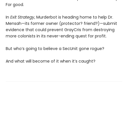
For good.
In
Exit Strategy
, Murderbot is heading home to help Dr.
Mensah—its former owner (protector? friend?)—submit
evidence that could prevent GrayCris from destroying
more colonists in its never-ending quest for profit.
But who’s going to believe a SecUnit gone rogue?
And what will become of it when it’s caught?