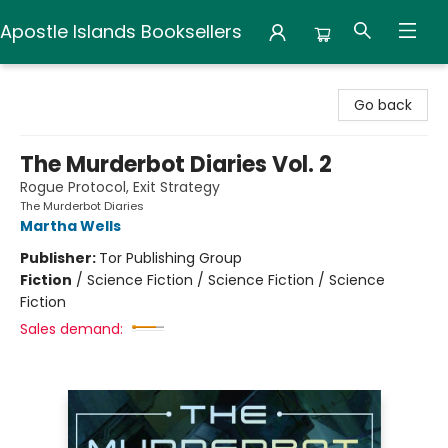
Apostle Islands Booksellers
Apostle Islands Booksellers
Go back
The Murderbot Diaries Vol. 2
Rogue Protocol, Exit Strategy
The Murderbot Diaries
Martha Wells
Publisher:
Tor Publishing Group
Fiction
/
Science Fiction / Science Fiction / Science
Fiction
Sales demand: