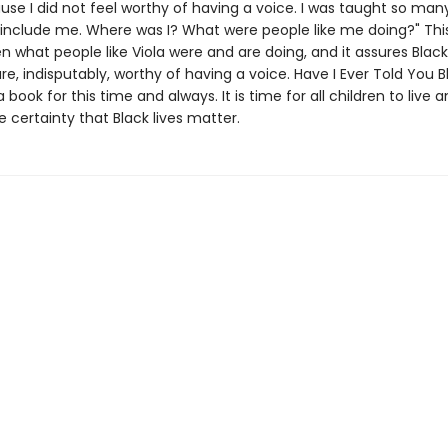
se I did not feel worthy of having a voice. I was taught so man
t include me. Where was I? What were people like me doing?" Thi
ren what people like Viola were and are doing, and it assures Black
re, indisputably, worthy of having a voice. Have I Ever Told You B
a book for this time and always. It is time for all children to live 
 certainty that Black lives matter.