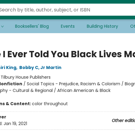
Booksellers' Blog
Events
Building History
Ot
I Ever Told You Black Lives M
ri King
,
Bobby C, Jr Martin
:
Tilbury House Publishers
Nonfiction
/
Social Topics - Prejudice, Racism & Colorism / Bio
phy - Cultural & Regional / African American & Black
ons & Content:
color throughout
ver
Other editi
d:
Jan 19, 2021