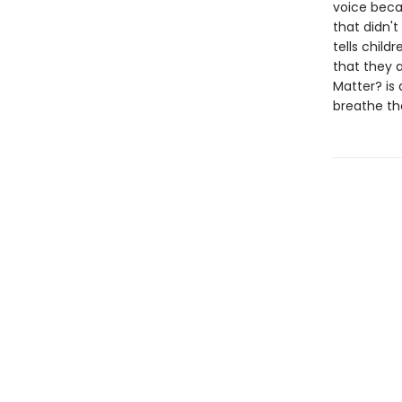
voice becau
that didn'
tells child
that they a
Matter? is 
breathe the