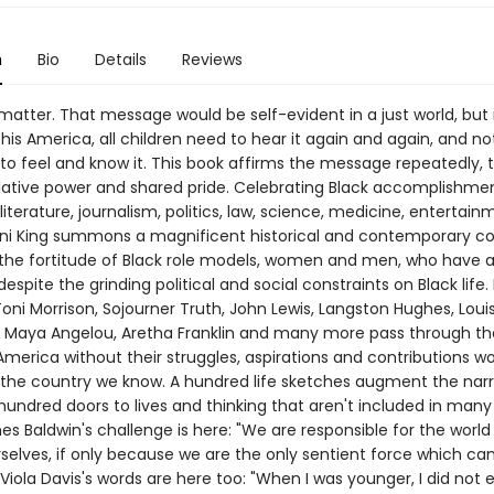
n
Bio
Details
Reviews
 matter. That message would be self-evident in a just world, but i
his America, all children need to hear it again and again, and not
 to feel and know it. This book affirms the message repeatedly, t
ative power and shared pride. Celebrating Black accomplishmen
 literature, journalism, politics, law, science, medicine, entertai
ani King summons a magnificent historical and contemporary co
the fortitude of Black role models, women and men, who have 
espite the grinding political and social constraints on Black life.
oni Morrison, Sojourner Truth, John Lewis, Langston Hughes, Loui
 Maya Angelou, Aretha Franklin and many more pass through t
merica without their struggles, aspirations and contributions w
the country we know. A hundred life sketches augment the narr
undred doors to lives and thinking that aren't included in many 
s Baldwin's challenge is here: "We are responsible for the world
rselves, if only because we are the only sentient force which c
s Viola Davis's words are here too: "When I was younger, I did not