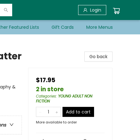
Login
her Featured Lists
Gift Cards
More Menus
atter
Go back
$17.95
graphy &
2 in store
Categories
:
YOUNG ADULT NON
FICTION
Add to cart
More available to order
ons