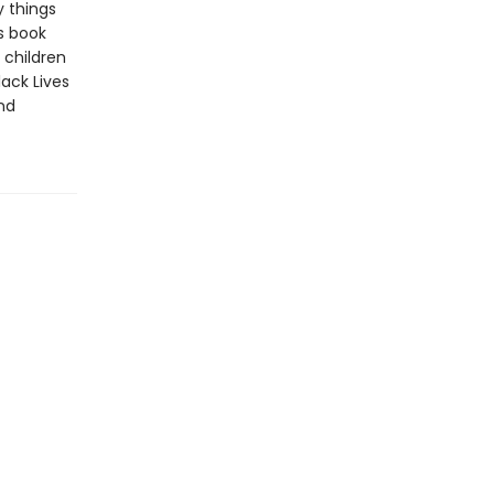
y things
s book
 children
lack Lives
and