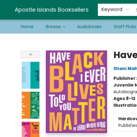
Schools & Educators
Contact & Hours
Newsletter
Be a Guest Bookseller!
Apostle Islands Booksellers
Keyword
Home
Browse
Audiobooks
Staff Picks
Apostle Islands Booksellers
Have 
Shani Mahi
Publisher
Juvenile 
Autobiogra
Ages 8-12
Illustrati
Hardco
Publishe