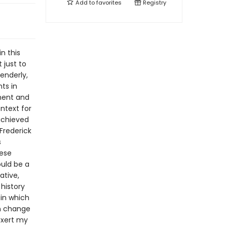
Add to
favorites
Registry
n this
 just to
enderly,
ts in
nment and
ntext for
achieved
 Frederick
s
hese
ould be a
ative,
history
 in which
an change
 exert my