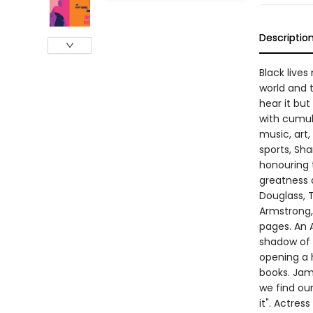
Descriptio
Black lives
world and t
hear it but
with cumul
music, art,
sports, Sh
honouring 
greatness d
Douglass, T
Armstrong,
pages. An A
shadow of 
opening a h
books. Jame
we find ou
it". Actres