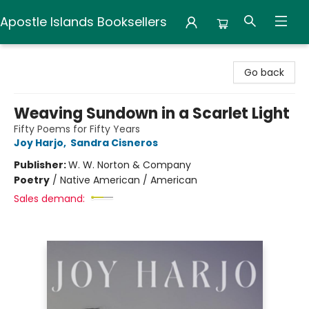
Apostle Islands Booksellers
Apostle Islands Booksellers
Go back
Weaving Sundown in a Scarlet Light
Fifty Poems for Fifty Years
Joy Harjo
,
Sandra Cisneros
Publisher:
W. W. Norton & Company
Poetry
/
Native American / American
Sales demand: