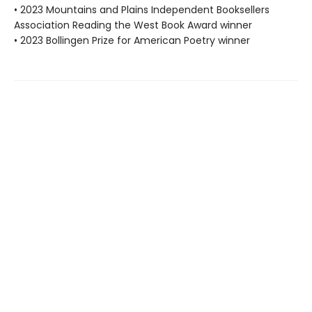
• 2023 Mountains and Plains Independent Booksellers
Association Reading the West Book Award winner
• 2023 Bollingen Prize for American Poetry winner