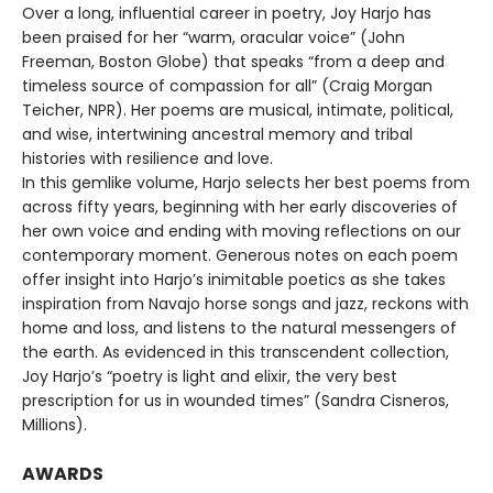
Over a long, influential career in poetry, Joy Harjo has
been praised for her “warm, oracular voice” (John
Freeman, Boston Globe) that speaks “from a deep and
timeless source of compassion for all” (Craig Morgan
Teicher, NPR). Her poems are musical, intimate, political,
and wise, intertwining ancestral memory and tribal
histories with resilience and love.
In this gemlike volume, Harjo selects her best poems from
across fifty years, beginning with her early discoveries of
her own voice and ending with moving reflections on our
contemporary moment. Generous notes on each poem
offer insight into Harjo’s inimitable poetics as she takes
inspiration from Navajo horse songs and jazz, reckons with
home and loss, and listens to the natural messengers of
the earth. As evidenced in this transcendent collection,
Joy Harjo’s “poetry is light and elixir, the very best
prescription for us in wounded times” (Sandra Cisneros,
Millions).
AWARDS