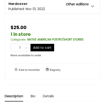
Hardcover
Other editions
Published:
Nov 01, 2022
$25.00
1 in store
Categories
:
NATIVE AMERICAN POETRY/SHORT STORIES
Add to cart
More available to order
Add to
favorites
Registry
Description
Bio
Details