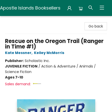
Apostle Islands Booksellers
Apostle Islands Booksellers
Go back
Rescue on the Oregon Trail (Ranger
in Time #1)
Kate Messner
,
Kelley McMorris
Publisher:
Scholastic Inc.
JUVENILE FICTION
/
Action & Adventure / Animals /
Science Fiction
Ages 7-10
Sales demand: