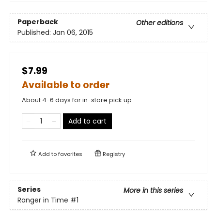
Paperback
Other editions
Published:
Jan 06, 2015
$7.99
Available to order
About 4-6 days for in-store pick up
Add to cart
Add to
favorites
Registry
Series
More in this series
Ranger in Time
#1