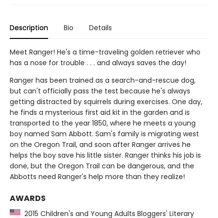
Description
Bio
Details
Meet Ranger! He's a time-traveling golden retriever who
has a nose for trouble . . . and always saves the day!
Ranger has been trained as a search-and-rescue dog,
but can't officially pass the test because he's always
getting distracted by squirrels during exercises. One day,
he finds a mysterious first aid kit in the garden and is
transported to the year 1850, where he meets a young
boy named Sam Abbott. Sam's family is migrating west
on the Oregon Trail, and soon after Ranger arrives he
helps the boy save his little sister. Ranger thinks his job is
done, but the Oregon Trail can be dangerous, and the
Abbotts need Ranger's help more than they realize!
AWARDS
2015 Children's and Young Adults Bloggers' Literary