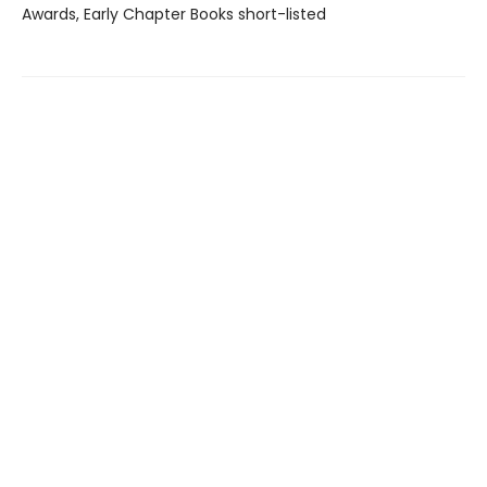
Awards, Early Chapter Books short-listed