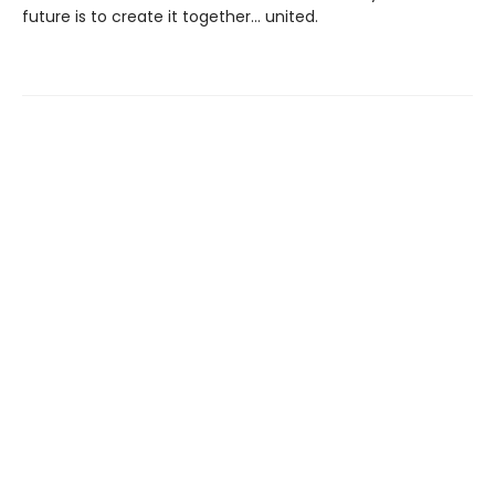
future is to create it together… united.