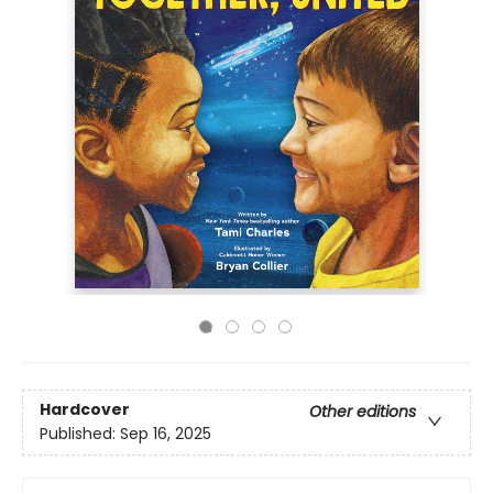
Hardcover
Other editions
Published:
Sep 16, 2025