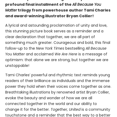
profound final installment of the
All Because You
Matter
trilogy from powerhouse author Tami Charles
and award-winning illustrator Bryan Collier!
A lyrical and astounding proclamation of unity and love,
this stunning picture book serves as a reminder and a
clear declaration that together, we are all part of
something much greater. Courageous and bold, this final
follow-up to the
New York Times
bestselling
All Because
You Matter
and acclaimed
We Are Here
is a message of
optimism: that alone we are strong, but together we are
unstoppable!
Tami Charles’ powerful and rhythmic text reminds young
readers of their brilliance as individuals and the immense
power they hold when their voices come together as one.
Breathtaking illustrations by renowned artist Bryan Collier,
evoke the beauty and wonder of how we are all
connected together in the world and our ability to
change it for the better.
Together, United
is a community
touchstone and a reminder that the best way to a better