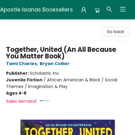
Apostle Islands Booksellers
Apostle Islands Booksellers
Go back
Together, United (An All Because
You Matter Book)
Tami Charles
,
Bryan Collier
Publisher:
Scholastic Inc.
Juvenile Fiction
/
African American & Black / Social
Themes / Imagination & Play
Ages 4-8
Sales demand: