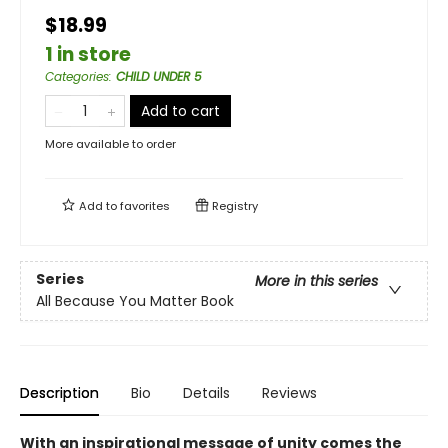
$18.99
1 in store
Categories
:
CHILD UNDER 5
Add to cart
More available to order
Add to
favorites
Registry
Series
More in this series
All Because You Matter Book
Description
Bio
Details
Reviews
With an inspirational message of unity comes the