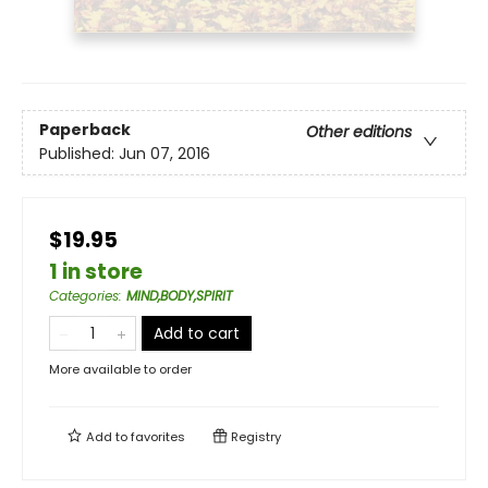
Paperback
Other editions
Published:
Jun 07, 2016
$19.95
1 in store
Categories
:
MIND,BODY,SPIRIT
Add to cart
More available to order
Add to
favorites
Registry