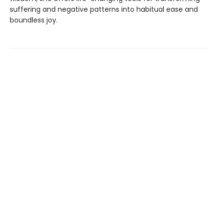
suffering and negative patterns into habitual ease and
boundless joy.