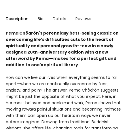
Description
Bio
Details
Reviews
Pema Chödrön's perennially best-selling classic on
overcoming life's difficulties cuts to the heart of
spirituality and personal growth--now in a newly
designed 20th-anniversary edition with a new
afterword by Pema--makes for a perfect gift and
addition to one's spiritual library.
How can we live our lives when everything seems to fall
apart—when we are continually overcome by fear,
anxiety, and pain? The answer, Pema Chödrön suggests,
might be just the opposite of what you expect. Here, in
her most beloved and acclaimed work, Pema shows that
moving
toward
painful situations and becoming intimate
with them can open up our hearts in ways we never
before imagined. Drawing from traditional Buddhist
wisdom, she offers life-changing tools for transforming