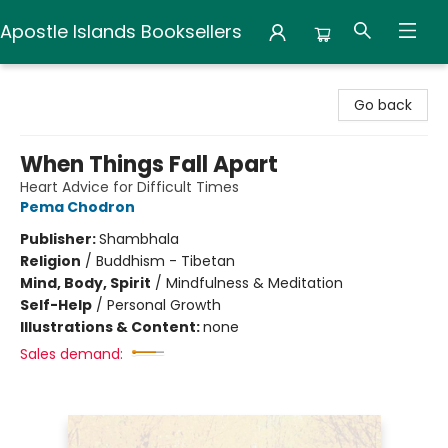
Apostle Islands Booksellers
Apostle Islands Booksellers
Go back
When Things Fall Apart
Heart Advice for Difficult Times
Pema Chodron
Publisher:
Shambhala
Religion
/
Buddhism - Tibetan
Mind, Body, Spirit
/
Mindfulness & Meditation
Self-Help
/
Personal Growth
Illustrations & Content:
none
Sales demand: