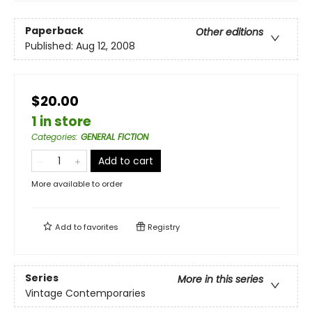
Paperback
Other editions
Published:
Aug 12, 2008
$20.00
1 in store
Categories
:
GENERAL FICTION
Add to cart
More available to order
Add to
favorites
Registry
Series
More in this series
Vintage Contemporaries