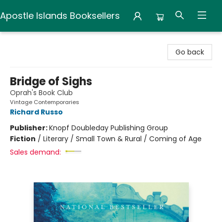
Apostle Islands Booksellers
Apostle Islands Booksellers
Go back
Bridge of Sighs
Oprah's Book Club
Vintage Contemporaries
Richard Russo
Publisher:
Knopf Doubleday Publishing Group
Fiction
/
Literary / Small Town & Rural / Coming of Age
Sales demand: