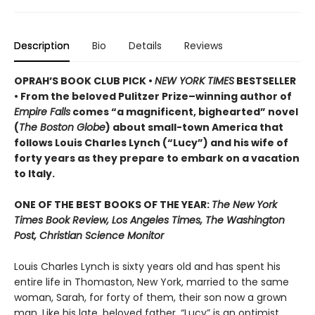
Description
Bio
Details
Reviews
OPRAH’S BOOK CLUB PICK •
NEW YORK TIMES
BESTSELLER
• From the beloved Pulitzer Prize–winning author of
Empire Falls
comes “a magnificent, bighearted” novel
(
The Boston Globe
) about small-town America that
follows Louis Charles Lynch (“Lucy”) and his wife of
forty years as they prepare to embark on a vacation
to Italy.
ONE OF THE BEST BOOKS OF THE YEAR:
The New York
Times Book Review, Los Angeles Times, The Washington
Post, Christian Science Monitor
Louis Charles Lynch is sixty years old and has spent his
entire life in Thomaston, New York, married to the same
woman, Sarah, for forty of them, their son now a grown
man. Like his late, beloved father, “Lucy” is an optimist,