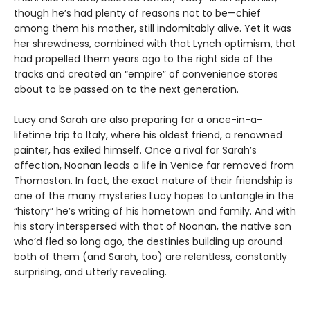
though he’s had plenty of reasons not to be—chief
among them his mother, still indomitably alive. Yet it was
her shrewdness, combined with that Lynch optimism, that
had propelled them years ago to the right side of the
tracks and created an “empire” of convenience stores
about to be passed on to the next generation.
Lucy and Sarah are also preparing for a once-in-a-
lifetime trip to Italy, where his oldest friend, a renowned
painter, has exiled himself. Once a rival for Sarah’s
affection, Noonan leads a life in Venice far removed from
Thomaston. In fact, the exact nature of their friendship is
one of the many mysteries Lucy hopes to untangle in the
“history” he’s writing of his hometown and family. And with
his story interspersed with that of Noonan, the native son
who’d fled so long ago, the destinies building up around
both of them (and Sarah, too) are relentless, constantly
surprising, and utterly revealing.