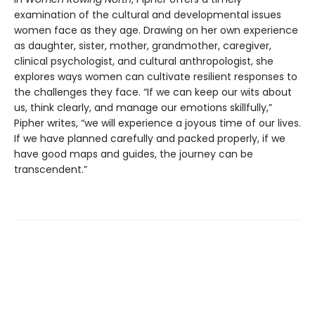
examination of the cultural and developmental issues
women face as they age. Drawing on her own experience
as daughter, sister, mother, grandmother, caregiver,
clinical psychologist, and cultural anthropologist, she
explores ways women can cultivate resilient responses to
the challenges they face. “If we can keep our wits about
us, think clearly, and manage our emotions skillfully,”
Pipher writes, “we will experience a joyous time of our lives.
If we have planned carefully and packed properly, if we
have good maps and guides, the journey can be
transcendent.”