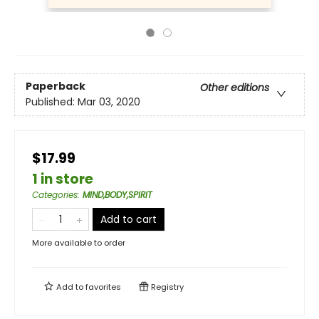
Paperback
Other editions
Published:
Mar 03, 2020
$17.99
1 in store
Categories
:
MIND,BODY,SPIRIT
Add to cart
More available to order
Add to
favorites
Registry