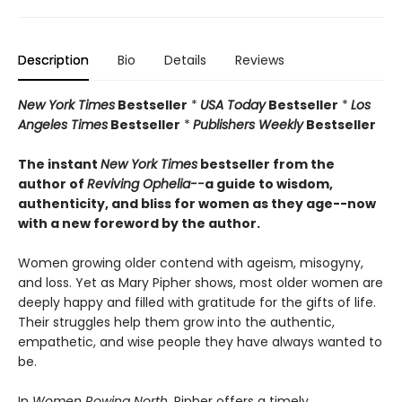
Description
Bio
Details
Reviews
New York Times
Bestseller
*
USA Today
Bestseller
*
Los
Angeles Times
Bestseller
*
Publishers Weekly
Bestseller
The instant
New York Times
bestseller from the
author of
Reviving Ophelia--
a guide to wisdom,
authenticity, and bliss for women as they age--now
with a new foreword by the author.
Women growing older contend with ageism, misogyny,
and loss. Yet as Mary Pipher shows, most older women are
deeply happy and filled with gratitude for the gifts of life.
Their struggles help them grow into the authentic,
empathetic, and wise people they have always wanted to
be.
In
Women Rowing North
, Pipher offers a timely