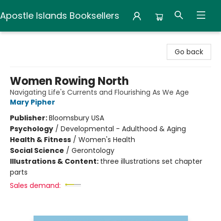
Apostle Islands Booksellers
Apostle Islands Booksellers
Go back
Women Rowing North
Navigating Life's Currents and Flourishing As We Age
Mary Pipher
Publisher:
Bloomsbury USA
Psychology
/
Developmental - Adulthood & Aging
Health & Fitness
/
Women's Health
Social Science
/
Gerontology
Illustrations & Content:
three illustrations set chapter
parts
Sales demand: