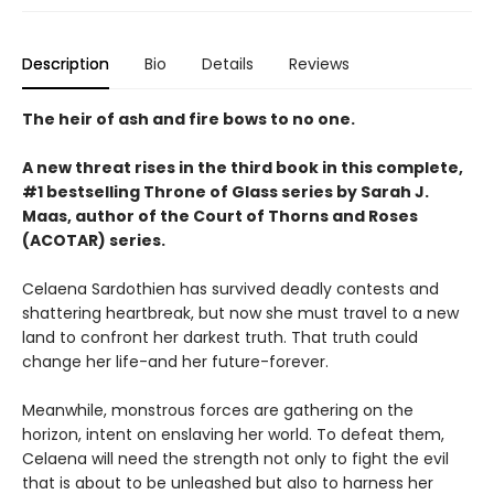
Description
Bio
Details
Reviews
The heir of ash and fire bows to no one.
A new threat rises in the third book in this complete,
#1 bestselling Throne of Glass series by Sarah J.
Maas, author of the Court of Thorns and Roses
(ACOTAR) series.
Celaena Sardothien has survived deadly contests and
shattering heartbreak, but now she must travel to a new
land to confront her darkest truth. That truth could
change her life-and her future-forever.
Meanwhile, monstrous forces are gathering on the
horizon, intent on enslaving her world. To defeat them,
Celaena will need the strength not only to fight the evil
that is about to be unleashed but also to harness her