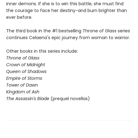
inner demons. If she is to win this battle, she must find
the courage to face her destiny-and burn brighter than
ever before.
The third book in the #1 bestselling Throne of Glass series
continues Celaena's epic journey from woman to warrior.
Other books in this series include:
Throne of Glass
Crown of Midnight
Queen of Shadows
Empire of Storms
Tower of Dawn
Kingdom of Ash
The Assassin's Blade
(prequel novellas)