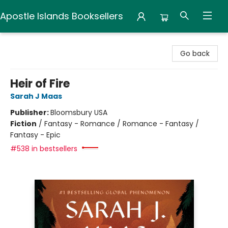
Apostle Islands Booksellers
Apostle Islands Booksellers
Go back
Heir of Fire
Sarah J Maas
Publisher:
Bloomsbury USA
Fiction
/
Fantasy - Romance / Romance - Fantasy /
Fantasy - Epic
#538 in bestsellers