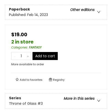
Paperback
Other editions
Published:
Feb 14, 2023
$19.00
2 in store
Categories
:
FANTASY
Add to cart
More available to order
Add to
favorites
Registry
Series
More in this series
Throne of Glass
#3