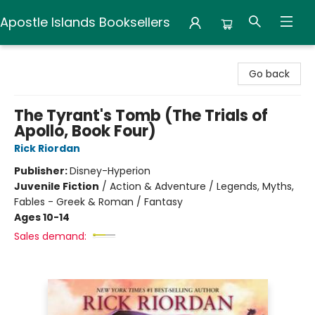
Apostle Islands Booksellers
Apostle Islands Booksellers
Go back
The Tyrant's Tomb (The Trials of
Apollo, Book Four)
Rick Riordan
Publisher:
Disney-Hyperion
Juvenile Fiction
/
Action & Adventure / Legends, Myths,
Fables - Greek & Roman / Fantasy
Ages 10-14
Sales demand: