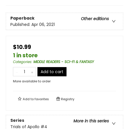
Paperback
Other editions
Published:
Apr 06, 2021
$10.99
1 in store
Categories
:
MIDDLE READERS - SCI-FI & FANTASY
Add to cart
More available to order
Add to
favorites
Registry
Series
More in this series
Trials of Apollo
#4