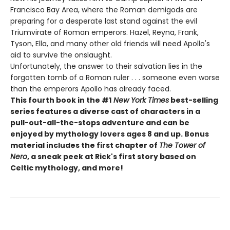
Francisco Bay Area, where the Roman demigods are
preparing for a desperate last stand against the evil
Triumvirate of Roman emperors. Hazel, Reyna, Frank,
Tyson, Ella, and many other old friends will need Apollo's
aid to survive the onslaught.
Unfortunately, the answer to their salvation lies in the
forgotten tomb of a Roman ruler . . . someone even worse
than the emperors Apollo has already faced.
This fourth book in the #1
New York Times
best-selling
series features a diverse cast of characters in a
pull-out-all-the-stops adventure and can be
enjoyed by mythology lovers ages 8 and up. Bonus
material includes the first chapter of
The Tower of
Nero
, a sneak peek at Rick's first story based on
Celtic mythology, and more!