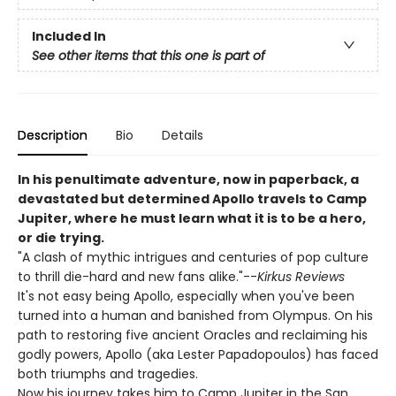
Included In
See other items that this one is part of
Description
Bio
Details
In his penultimate adventure, now in paperback, a
devastated but determined Apollo travels to Camp
Jupiter, where he must learn what it is to be a hero,
or die trying.
"A clash of mythic intrigues and centuries of pop culture
to thrill die-hard and new fans alike."--
Kirkus Reviews
It's not easy being Apollo, especially when you've been
turned into a human and banished from Olympus. On his
path to restoring five ancient Oracles and reclaiming his
godly powers, Apollo (aka Lester Papadopoulos) has faced
both triumphs and tragedies.
Now his journey takes him to Camp Jupiter in the San