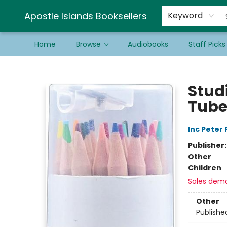
Schools & Educators
Contact & Hours
Newsletter
Be a Guest Bookseller!
Apostle Islands Booksellers
Keyword
Home
Browse
Audiobooks
Staff Picks
Apostle Islands Booksellers
Studi
Tube
Inc Peter
Publisher
Other
Children
Sales dem
Other
Publishe