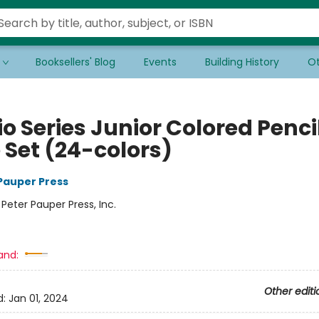
Booksellers' Blog
Events
Building History
Ot
o Series Junior Colored Penci
 Set (24-colors)
 Pauper Press
:
Peter Pauper Press, Inc.
and:
Other editi
d:
Jan 01, 2024