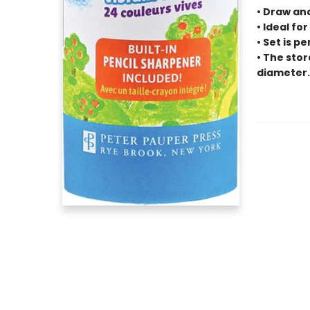
• Draw an
• Ideal for
• Set is p
• The stor
diameter.