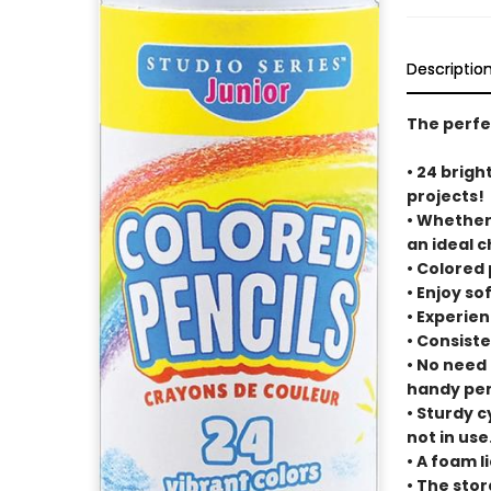
Descriptio
The perfec
• 24 brigh
projects!
• Whether 
an ideal c
• Colored
• Enjoy so
• Experien
• Consiste
• No need
handy pen
• Sturdy 
not in use
• A foam l
• The stor