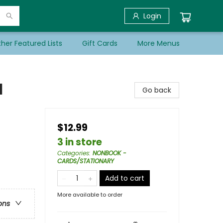
Login
her Featured Lists
Gift Cards
More Menus
l
Go back
$12.99
3 in store
Categories
:
NONBOOK -
CARDS/STATIONARY
Add to cart
More available to order
ons