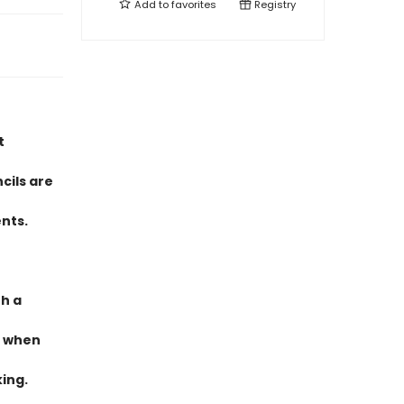
Add to
favorites
Registry
t
cils are
nts.
th a
t when
king.