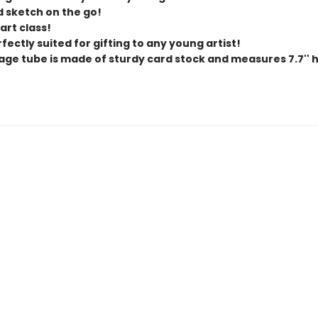
d sketch on the go!
 art class!
erfectly suited for gifting to any young artist!
age tube is made of sturdy card stock and measures 7.7'' hig