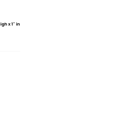
h x 1'' in