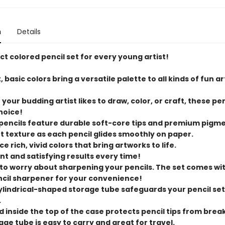
n
Details
t colored pencil set for every young artist!
t, basic colors bring a versatile palette to all kinds of fun ar
your budding artist likes to draw, color, or craft, these pen
hoice!
 pencils feature durable soft-core tips and premium pigme
ft texture as each pencil glides smoothly on paper.
ce rich, vivid colors that bring artworks to life.
nt and satisfying results every time!
 to worry about sharpening your pencils. The set comes wi
cil sharpener for your convenience!
cylindrical-shaped storage tube safeguards your pencil se
.
id inside the top of the case protects pencil tips from brea
age tube is easy to carry and great for travel.