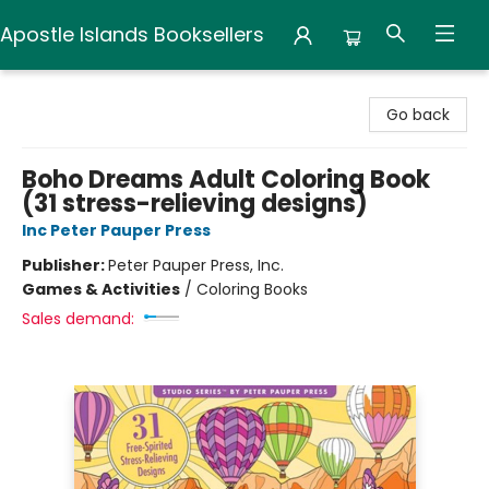
Apostle Islands Booksellers
Apostle Islands Booksellers
Go back
Boho Dreams Adult Coloring Book
(31 stress-relieving designs)
Inc Peter Pauper Press
Publisher:
Peter Pauper Press, Inc.
Games & Activities
/
Coloring Books
Sales demand: