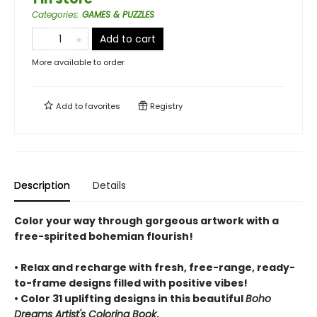
Categories
:
GAMES & PUZZLES
Add to cart
More available to order
Add to
favorites
Registry
Description
Details
Color your way through gorgeous artwork with a
free-spirited bohemian flourish!
• Relax and recharge with fresh, free-range, ready-
to-frame designs filled with positive vibes!
• Color 31 uplifting designs in this beautiful
Boho
Dreams Artist's Coloring Book
.