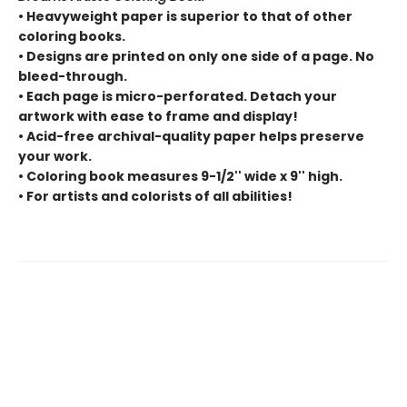
• Heavyweight paper is superior to that of other
coloring books.
• Designs are printed on only one side of a page. No
bleed-through.
• Each page is micro-perforated. Detach your
artwork with ease to frame and display!
• Acid-free archival-quality paper helps preserve
your work.
• Coloring book measures 9-1/2'' wide x 9'' high.
• For artists and colorists of all abilities!