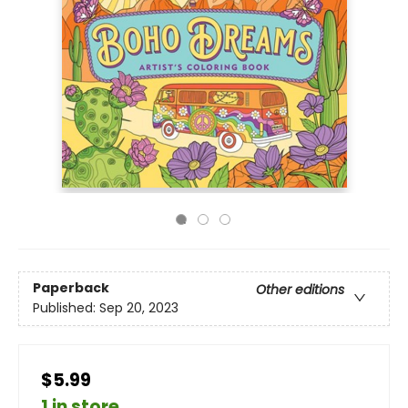
Paperback
Other editions
Published:
Sep 20, 2023
$5.99
1 in store