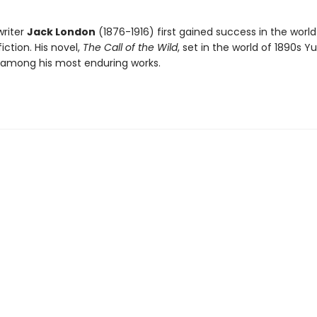
riter
Jack London
(1876-1916) first gained success in the world
ction. His novel,
The Call of the Wild
, set in the world of 1890s Y
 among his most enduring works.