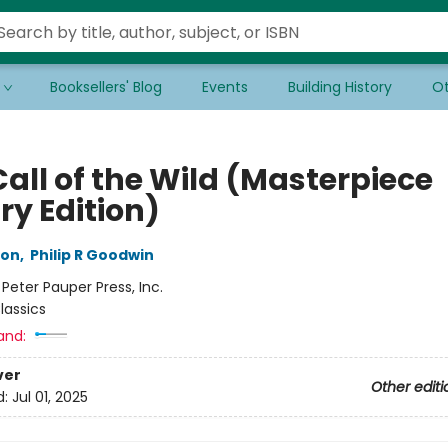
Booksellers' Blog
Events
Building History
Ot
all of the Wild (Masterpiece
ry Edition)
don
,
Philip R Goodwin
:
Peter Pauper Press, Inc.
lassics
and:
ver
Other editi
d:
Jul 01, 2025