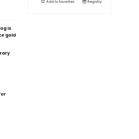
Add to
favorites
Registry
og is
ke gold
brary
for