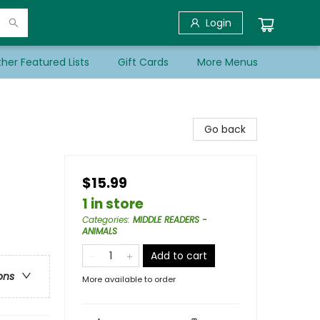
Login
her Featured Lists
Gift Cards
More Menus
Go back
$15.99
1 in store
Categories
:
MIDDLE READERS -
ANIMALS
Add to cart
ons
More available to order