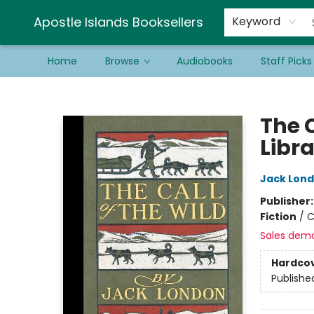
Schools & Educators
Contact & Hours
Newsletter
Be a Guest Bookseller!
Apostle Islands Booksellers
Keyword
Home
Browse
Audiobooks
Staff Picks
Apostle Islands Booksellers
The C
Libra
Jack Lon
Publisher
Fiction
/
C
Sales dem
Hardco
Publishe