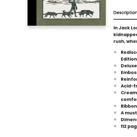
Descriptio
In Jack Lo
kidnapped 
rush, wher
Redisco
Edition
Deluxe
Emboss
Reinfo
Acid-f
Cream-
comfor
Ribbon
A must 
Dimensi
112 pag