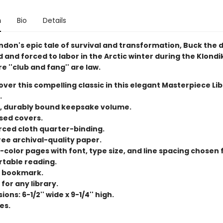
n
Bio
Details
ndon's epic tale of survival and transformation, Buck the d
and forced to labor in the Arctic winter during the Klondi
e ''club and fang'' are law.
ver this compelling classic in this elegant Masterpiece Li
.
, durably bound keepsake volume.
ed covers.
rced cloth quarter-binding.
ree archival-quality paper.
color pages with font, type size, and line spacing chosen 
table reading.
 bookmark.
for any library.
ons: 6-1/2'' wide x 9-1/4'' high.
es.