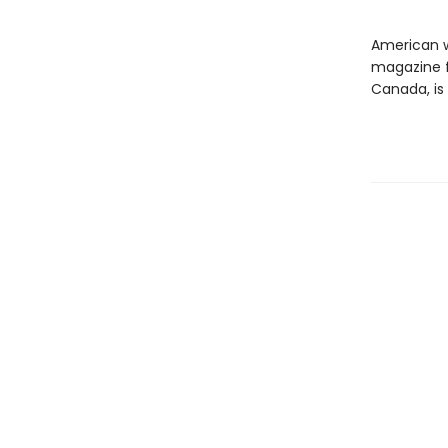
American w
magazine fi
Canada, is