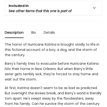
Included In
See other items that this one is part of
Description
Bio
Details
The horror of Hurricane Katrina is brought vividly to life in
this fictional account of a boy, a dog, and the storm of
the century.
Barry's family tries to evacuate before Hurricane Katrina
hits their home in New Orleans. But when Barry's little
sister gets terribly sick, they're forced to stay home and
wait out the storm.
At first, Katrina doesn't seem to be as bad as predicted.
But overnight the levees break, and Barry's world is literally
torn apart. He's swept away by the floodwaters, away
from his family. Can he survive the storm of the century