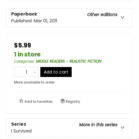
Paperback
Other editions
Published:
Mar 01, 2011
$5.99
1 in store
Categories
:
MIDDLE READERS - REALISTIC FICTION
Add to cart
More available to order
Add to
favorites
Registry
Series
More in this series
I Survived