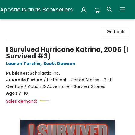
Apostle Islands Booksellers
Apostle Islands Booksellers
Go back
I Survived Hurricane Katrina, 2005 (I
Survived #3)
Lauren Tarshis
,
Scott Dawson
Publisher:
Scholastic Inc.
Juvenile Fiction
/
Historical - United States - 21st
Century / Action & Adventure - Survival Stories
Ages 7-10
Sales demand: