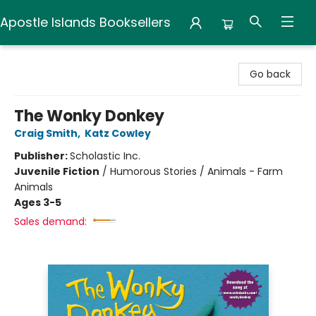
Apostle Islands Booksellers
Apostle Islands Booksellers
Go back
The Wonky Donkey
Craig Smith
,
Katz Cowley
Publisher:
Scholastic Inc.
Juvenile Fiction
/
Humorous Stories / Animals - Farm
Animals
Ages 3-5
Sales demand: