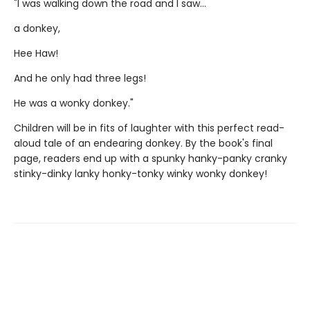
"I was walking down the road and I saw...
a donkey,
Hee Haw!
And he only had three legs!
He was a wonky donkey."
Children will be in fits of laughter with this perfect read-
aloud tale of an endearing donkey. By the book's final
page, readers end up with a spunky hanky-panky cranky
stinky-dinky lanky honky-tonky winky wonky donkey!