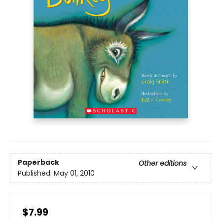
Paperback
Other editions
Published:
May 01, 2010
$7.99