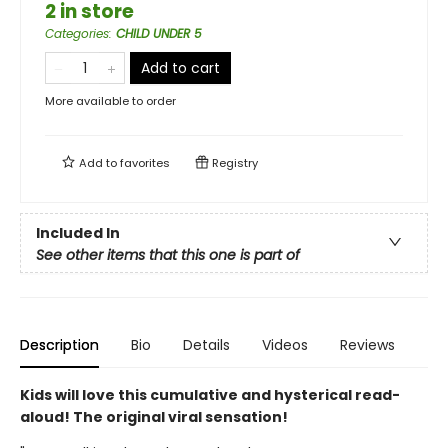
2 in store
Categories
:
CHILD UNDER 5
Add to cart
More available to order
Add to
favorites
Registry
Included In
See other items that this one is part of
Description
Bio
Details
Videos
Reviews
Kids will love this cumulative and hysterical read-
aloud! The original viral sensation!