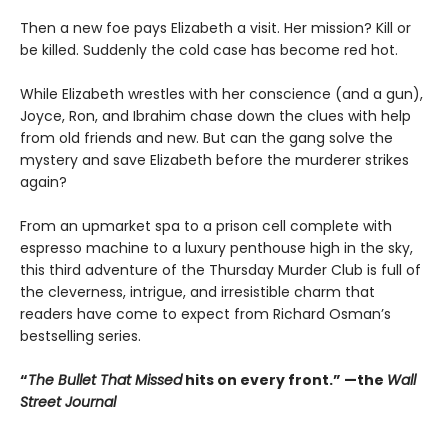
Then a new foe pays Elizabeth a visit. Her mission? Kill or
be killed. Suddenly the cold case has become red hot.
While Elizabeth wrestles with her conscience (and a gun),
Joyce, Ron, and Ibrahim chase down the clues with help
from old friends and new. But can the gang solve the
mystery and save Elizabeth before the murderer strikes
again?
From an upmarket spa to a prison cell complete with
espresso machine to a luxury penthouse high in the sky,
this third adventure of the Thursday Murder Club is full of
the cleverness, intrigue, and irresistible charm that
readers have come to expect from Richard Osman’s
bestselling series.
“
The Bullet That Missed
hits on every front.
”
—the
Wall
Street Journal