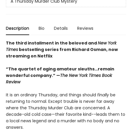
A Thursday Murder Club Mystery
Description
Bio
Details
Reviews
The third installment in the beloved and
New York
Times
bestselling series from Richard Osman, now
streaming on Netflix
“The quartet of aging amateur sleuths…remain
wonderful company.” —
The New York Times Book
Review
It is an ordinary Thursday, and things should
finally
be
returning to normal. Except trouble is never far away
where the Thursday Murder Club are concerned. A
decade-old cold case—their favorite kind--leads them to
a local news legend and a murder with no body and no
answers.