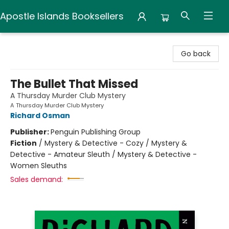
Apostle Islands Booksellers
Apostle Islands Booksellers
Go back
The Bullet That Missed
A Thursday Murder Club Mystery
A Thursday Murder Club Mystery
Richard Osman
Publisher:
Penguin Publishing Group
Fiction
/
Mystery & Detective - Cozy / Mystery &
Detective - Amateur Sleuth / Mystery & Detective -
Women Sleuths
Sales demand: