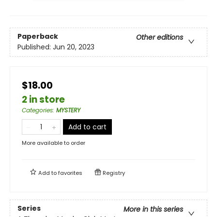
Paperback
Other editions
Published:
Jun 20, 2023
$18.00
2 in store
Categories
:
MYSTERY
Add to cart
More available to order
Add to
favorites
Registry
Series
More in this series