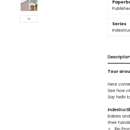
Paperb
Publishe
Series
Indestru
Descriptio
Tour arou
Here comes 
See how cle
Say hello t
Indestructi
babies and
their hand
Rip Pro