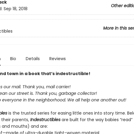
ack
Other editi
d:
Sep 18, 2018
More in this se
ctibles
n
Bio
Details
Reviews
nd town in a book that’s indestructible!
our mail. Thank you, mail carrier!
an our street is. Thank you, garbage collector!
o everyone in the neighborhood. We all help one another out!
bles
is the trusted series for easing little ones into story time. B
 their parents,
Indestructibles
are built for the way babies “read” (
s and mouths) and are:
of—made of ultra-durable tight-woven material