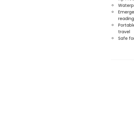
Waterp
Emergen
reading
Portabl
travel
Safe f