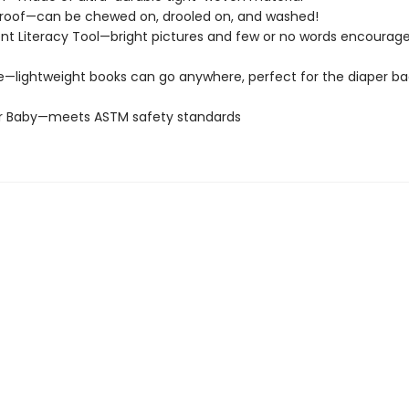
roof—can be chewed on, drooled on, and washed!
t Literacy Tool—bright pictures and few or no words encourage
e—lightweight books can go anywhere, perfect for the diaper ba
or Baby—meets ASTM safety standards