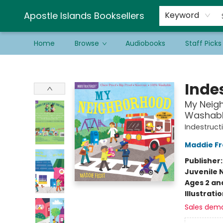
Schools & Educators
Contact & Hours
Newsletter
Be a Guest Bookseller!
Apostle Islands Booksellers
Keyword
Home
Browse
Audiobooks
Staff Picks
Apostle Islands Booksellers
Indes
My Neigh
Washable
Indestruct
Maddie Fr
Publisher
Juvenile 
Ages 2 an
Illustrati
Sales dem