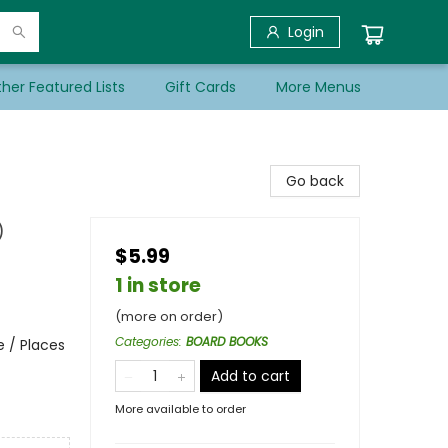
Login
her Featured Lists
Gift Cards
More Menus
Go back
)
$5.99
1 in store
(more on order)
Categories
:
BOARD BOOKS
e / Places
Add to cart
More available to order