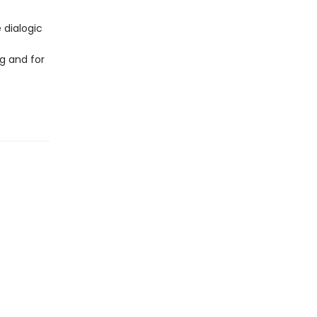
 dialogic
g and for