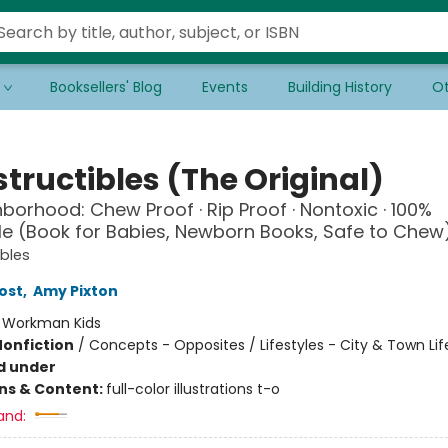
Booksellers' Blog
Events
Building History
Ot
tructibles (The Original)
borhood: Chew Proof · Rip Proof · Nontoxic · 100%
 (Book for Babies, Newborn Books, Safe to Chew
ibles
ost
,
Amy Pixton
:
Workman Kids
Nonfiction
/
Concepts - Opposites / Lifestyles - City & Town Lif
d under
ons & Content:
full-color illustrations t-o
and: