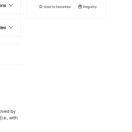
ons
Add to
favorites
Registry
ries
eloved by
i.e., with