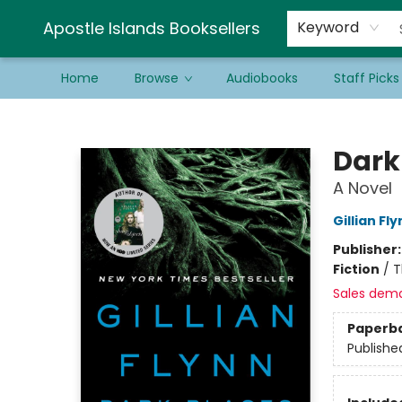
Schools & Educators
Contact & Hours
Newsletter
Be a Guest Bookseller!
Apostle Islands Booksellers
Keyword
Home
Browse
Audiobooks
Staff Picks
Apostle Islands Booksellers
Dark
A Novel
Gillian Fl
Publisher
Fiction
/
T
Sales dem
Paperb
Publishe