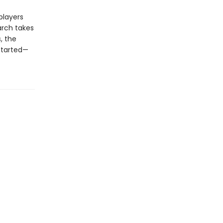
 players
arch takes
, the
started—