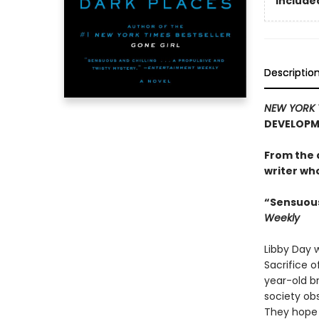
Included
Descriptio
NEW YORK 
DEVELOPME
From the 
writer who 
“Sensuous 
Weekly
Libby Day 
Sacrifice o
year-old br
society ob
They hope 