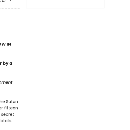
t of
OW IN
r by a
inment
The Satan
r fifteen-
a secret
tails.