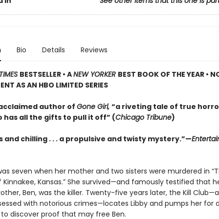
 In
See other items that this one is par
n
Bio
Details
Reviews
TIMES
BESTSELLER • A
NEW YORKER
BEST BOOK OF THE YEAR • N
NT AS AN HBO LIMITED SERIES
acclaimed author of
Gone Girl,
“a riveting tale of true horro
has all the gifts to pull it off” (
Chicago Tribune
)
and chilling . . . a propulsive and twisty mystery.”—
Enterta
was seven when her mother and two sisters were murdered in “
f Kinnakee, Kansas.” She survived—and famously testified that he
other, Ben, was the killer. Twenty-five years later, the Kill Club—
sessed with notorious crimes—locates Libby and pumps her for de
to discover proof that may free Ben.