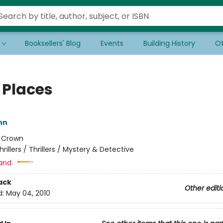
Booksellers' Blog
Events
Building History
Ot
 Places
ynn
:
Crown
hrillers / Thrillers / Mystery & Detective
and:
ack
Other editi
d:
May 04, 2010