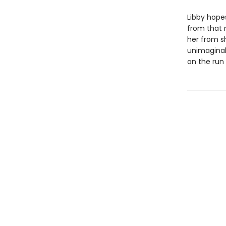
Libby hopes
from that n
her from s
unimaginab
on the run 