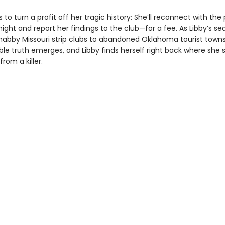
 to turn a profit off her tragic history: She’ll reconnect with the
ight and report her findings to the club—for a fee. As Libby’s se
habby Missouri strip clubs to abandoned Oklahoma tourist towns
le truth emerges, and Libby finds herself right back where she 
from a killer.