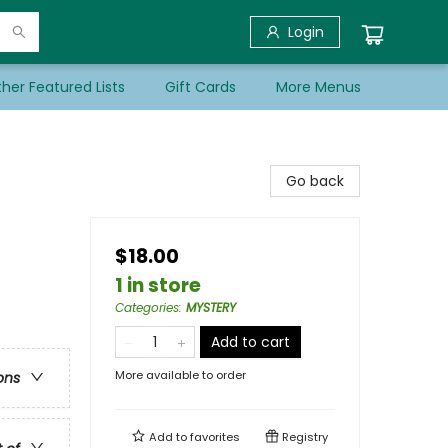
Login
her Featured Lists
Gift Cards
More Menus
Go back
$18.00
1 in store
Categories
:
MYSTERY
Add to cart
More available to order
ons
Add to
favorites
Registry