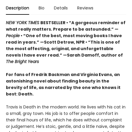
Description
Bio
Details
Reviews
NEW YORK TIMES
BESTSELLER • “A gorgeous reminder of
what really matters. Prepare to be astounded.” —
People
• “One of the best, most moving books I have
read in years.” —Scott Detrow, NPR • “This is one of
the most affecting, original, and unforgettable
novels I have ever read.” —Sarah Damoff, author of
The Bright Years
For fans of Fredrik Backman and Virginia Evans, an
astonishing novel about finding beauty in the
brevity of life, as narrated by the one who knows it
best: Death.
Travis is Death in the modern world. He lives with his cat in
a small, gray town. His job is to offer people comfort in
their final hours of life, which he does without complaint
or judgement. He’s stoic, gentle, and a little naive, despite