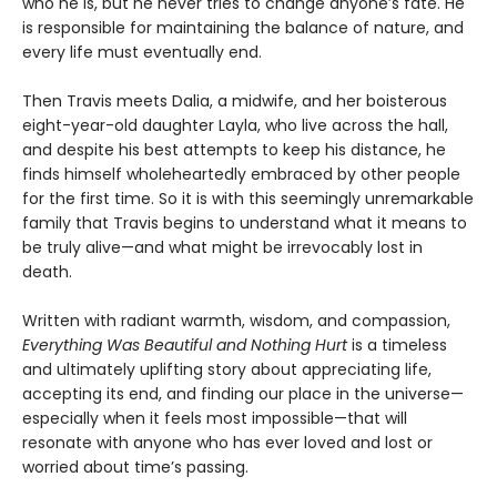
who he is, but he never tries to change anyone’s fate. He
is responsible for maintaining the balance of nature, and
every life must eventually end.
Then Travis meets Dalia, a midwife, and her boisterous
eight-year-old daughter Layla, who live across the hall,
and despite his best attempts to keep his distance, he
finds himself wholeheartedly embraced by other people
for the first time. So it is with this seemingly unremarkable
family that Travis begins to understand what it means to
be truly alive—and what might be irrevocably lost in
death.
Written with radiant warmth, wisdom, and compassion,
Everything Was Beautiful and Nothing Hurt
is a timeless
and ultimately uplifting story about appreciating life,
accepting its end, and finding our place in the universe—
especially when it feels most impossible—that will
resonate with anyone who has ever loved and lost or
worried about time’s passing.