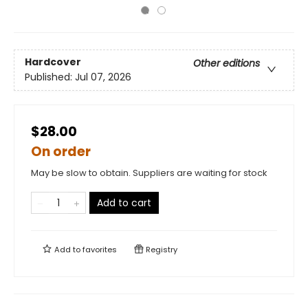
Hardcover
Other editions
Published:
Jul 07, 2026
$28.00
On order
May be slow to obtain. Suppliers are waiting for stock
Add to cart
Add to
favorites
Registry