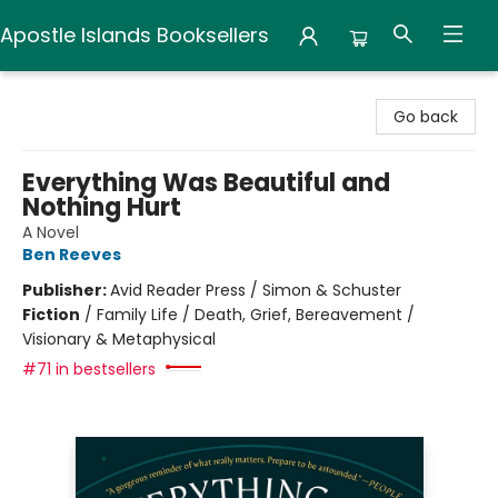
Apostle Islands Booksellers
Apostle Islands Booksellers
Go back
Everything Was Beautiful and
Nothing Hurt
A Novel
Ben Reeves
Publisher:
Avid Reader Press / Simon & Schuster
Fiction
/
Family Life / Death, Grief, Bereavement /
Visionary & Metaphysical
#71 in bestsellers