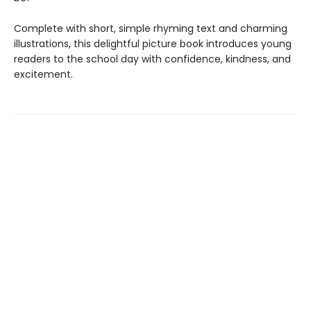
Complete with short, simple rhyming text and charming
illustrations, this delightful picture book introduces young
readers to the school day with confidence, kindness, and
excitement.