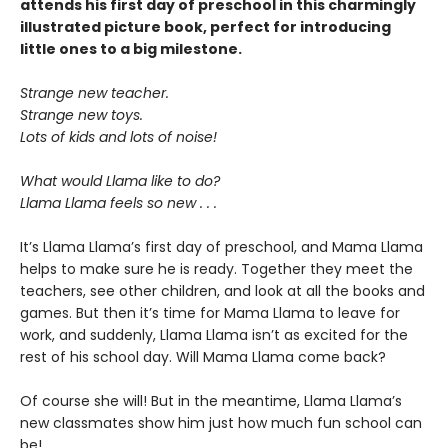
attends his first day of preschool in this charmingly
illustrated picture book, perfect for introducing
little ones to a big milestone.
Strange new teacher.
Strange new toys.
Lots of kids and lots of noise!
What would Llama like to do?
Llama Llama feels so new . . .
It’s Llama Llama’s first day of preschool, and Mama Llama
helps to make sure he is ready. Together they meet the
teachers, see other children, and look at all the books and
games. But then it’s time for Mama Llama to leave for
work, and suddenly, Llama Llama isn’t as excited for the
rest of his school day. Will Mama Llama come back?
Of course she will! But in the meantime, Llama Llama’s
new classmates show him just how much fun school can
be!