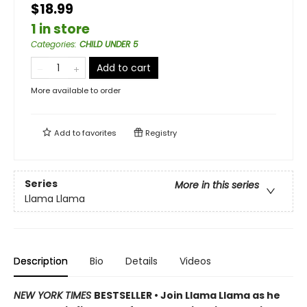
$18.99
1 in store
Categories
:
CHILD UNDER 5
Add to cart
More available to order
Add to
favorites
Registry
Series
More in this series
Llama Llama
Description
Bio
Details
Videos
NEW YORK TIMES
BESTSELLER • Join Llama Llama as he