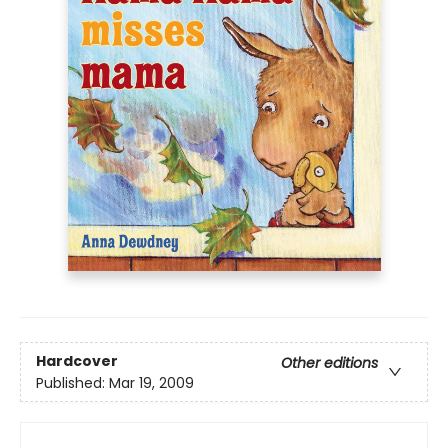
Hardcover
Other editions
Published:
Mar 19, 2009