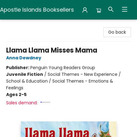
Apostle Islands Booksellers
Apostle Islands Booksellers
Go back
Llama Llama Misses Mama
Anna Dewdney
Publisher:
Penguin Young Readers Group
Juvenile Fiction
/
Social Themes - New Experience /
School & Education / Social Themes - Emotions &
Feelings
Ages 2-5
Sales demand: