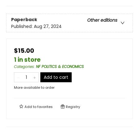
Paperback
Other editions
Published:
Aug 27, 2024
$15.00
1 in store
Categories
:
NF POLITICS & ECONOMICS
Add to cart
More available to order
Add to
favorites
Registry