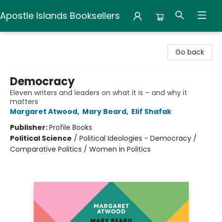
Apostle Islands Booksellers
Apostle Islands Booksellers
Go back
Democracy
Eleven writers and leaders on what it is – and why it
matters
Margaret Atwood
,
Mary Beard
,
Elif Shafak
Publisher:
Profile Books
Political Science
/
Political Ideologies - Democracy /
Comparative Politics / Women in Politics