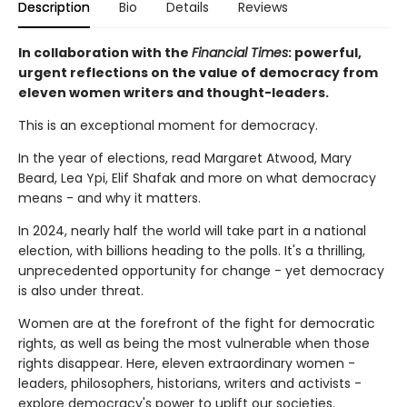
Description
Bio
Details
Reviews
In collaboration with the
Financial Times
: powerful,
urgent reflections on the value of democracy from
eleven women writers and thought-leaders.
This is an exceptional moment for democracy.
In the year of elections, read Margaret Atwood, Mary
Beard, Lea Ypi, Elif Shafak and more on what democracy
means - and why it matters.
In 2024, nearly half the world will take part in a national
election, with billions heading to the polls. It's a thrilling,
unprecedented opportunity for change - yet democracy
is also under threat.
Women are at the forefront of the fight for democratic
rights, as well as being the most vulnerable when those
rights disappear. Here, eleven extraordinary women -
leaders, philosophers, historians, writers and activists -
explore democracy's power to uplift our societies.