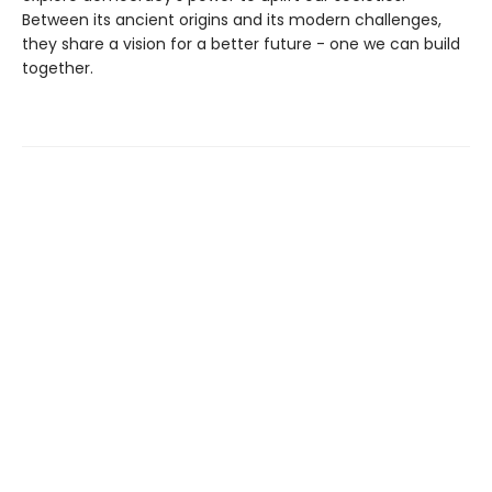
Between its ancient origins and its modern challenges,
they share a vision for a better future - one we can build
together.