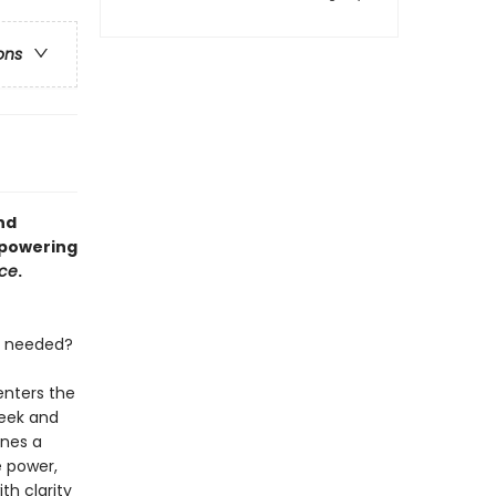
ons
nd
mpowering
rce
.
n needed?
enters the
reek and
ines a
e power,
th clarity