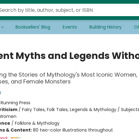
Booksellers' Blog
Events
Building History
Ot
ent Myths and Legends With
ng the Stories of Mythology's Most Iconic Women,
es, and Female Monsters
d
:
Running Press
riticism
/
Fairy Tales, Folk Tales, Legends & Mythology / Subject
 Women
ience
/
Folklore & Mythology
ons & Content:
80 two-color illustrations throughout
and: