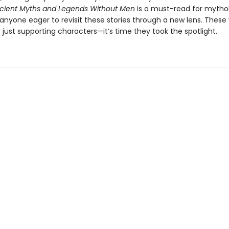
cient Myths and Legends Without Men
is a must-read for mytho
 anyone eager to revisit these stories through a new lens. The
just supporting characters—it’s time they took the spotlight.