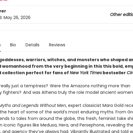
ver
Other editi
d:
May 26, 2026
n
Bio
Details
Reviews
goddesses, warriors, witches, and monsters who shaped a
 womanhood from the very beginning in this this bold, e
d collection perfect for fans of
New York Times
bestseller
Ci
really just a temptress? Were the Amazons nothing more than
ty fighters? And was Athena truly the role model ancient wome
Myths and Legends Without Men
, expert classicist Mara Gold rec
he heart of some of the world’s most enduring myths. From G
nds to tales from around the globe, this fresh, feminist take sh
n iconic figures like Medusa, Hera, and Persephone, revealing th
 and agency they’ve always had. Vibrantly illustrated and told wi