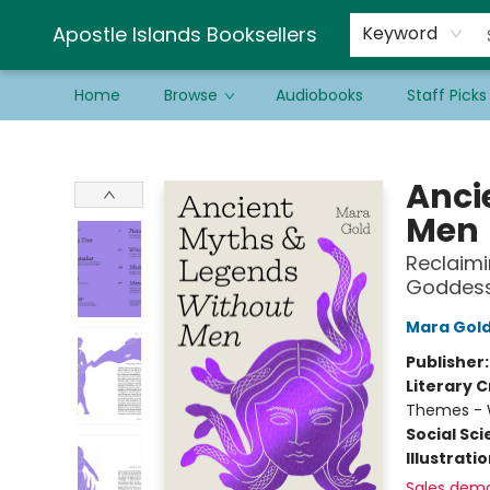
Schools & Educators
Contact & Hours
Newsletter
Be a Guest Bookseller!
Apostle Islands Booksellers
Keyword
Home
Browse
Audiobooks
Staff Picks
Apostle Islands Booksellers
Anci
Men
Reclaimi
Goddess
Mara Gol
Publisher
Literary C
Themes -
Social Sc
Illustrati
Sales dem