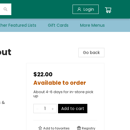
Login
her Featured Lists
Gift Cards
More Menus
out
Go back
$22.00
Available to order
About 4-6 days for in-store pick
up
s &
Add to cart
Add to
favorites
Registry