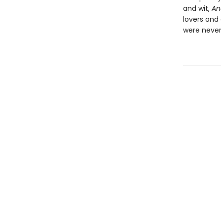
and wit,
An
lovers and
were never 