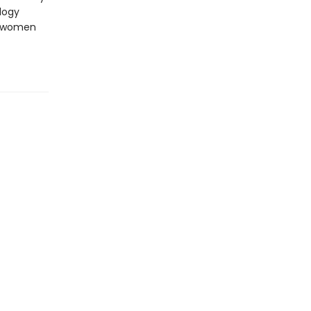
logy
se women