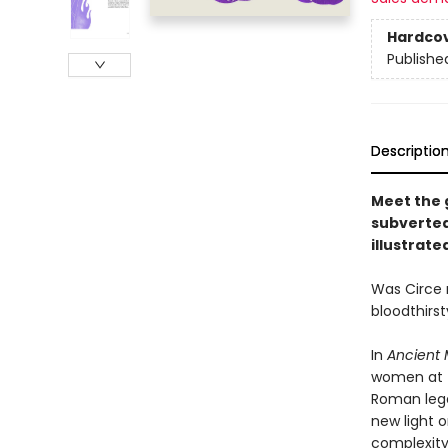
Hardco
Publishe
Descriptio
Meet the 
subverted
illustrate
Was Circe 
bloodthirs
In
Ancient 
women at t
Roman lege
new light o
complexity,