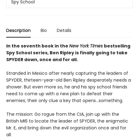
Spy School
Description
Bio
Details
In the seventh book in the
New York Times
bestselling
Spy School series, Ben Ripley is finally going to take
SPYDER down, once and for all.
Stranded in Mexico after nearly capturing the leaders of
SPYDER, thirteen-year-old Ben Ripley desperately needs a
shower. But even more so, he and his spy school friends
need to come up with a new plan to defeat their
enemies; their only clue a key that opens…something.
The mission: Go rogue from the CIA, join up with the
British MI6 to locate the leader of SPYDER, the enigmatic
Mr. E, and bring down the evil organization once and for
all.