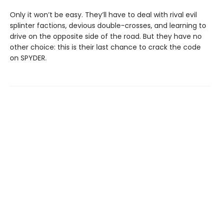
Only it won’t be easy. They’ll have to deal with rival evil
splinter factions, devious double-crosses, and learning to
drive on the opposite side of the road. But they have no
other choice: this is their last chance to crack the code
on SPYDER.