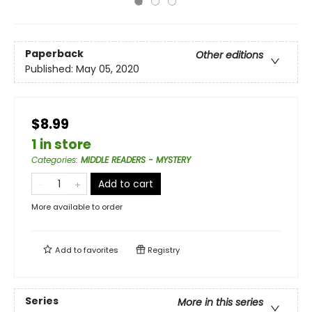
Paperback
Other editions
Published:
May 05, 2020
$8.99
1 in store
Categories
:
MIDDLE READERS - MYSTERY
Add to cart
More available to order
Add to
favorites
Registry
Series
More in this series