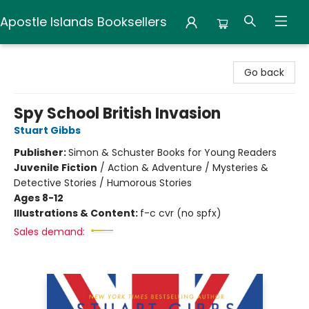
Apostle Islands Booksellers
Apostle Islands Booksellers
Go back
Spy School British Invasion
Stuart Gibbs
Publisher:
Simon & Schuster Books for Young Readers
Juvenile Fiction
/
Action & Adventure / Mysteries &
Detective Stories / Humorous Stories
Ages 8-12
Illustrations & Content:
f-c cvr (no spfx)
Sales demand: