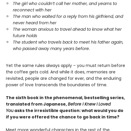
The girl who couldn’t call her mother, and yearns to
reconnect with her
The man who waited for a reply from his girlfriend, and
never heard from her
The woman anxious to travel ahead to know what her
future holds
The student who travels back to meet his father again,
who passed away many years before.
Yet the same rules always apply – you must return before
the coffee gets cold. And while it does, memories are
revisited, people are changed for ever, and the enduring
power of love transcends the boundaries of time.
The sixth book in the phenomenal, bestselling series,
translated from Japanese,
Before I Knew I Loved
You
asks the irresistible question: what would you do
if you were offered the chance to go back in time?
Meet more wonderful characters in the rest of the