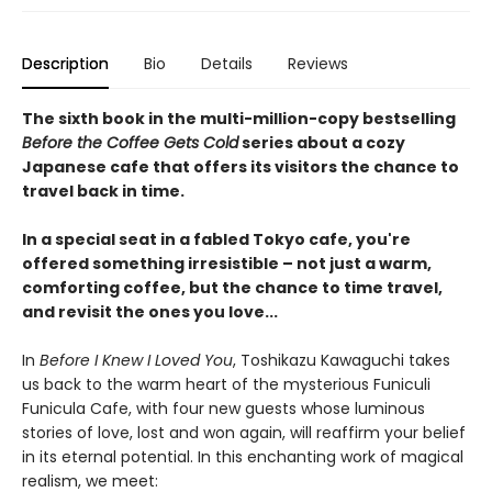
Description
Bio
Details
Reviews
The sixth book in the multi-million-copy bestselling
Before the Coffee Gets Cold
series about a cozy
Japanese cafe that offers its visitors the chance to
travel back in time.
In a special seat in a fabled Tokyo cafe, you're
offered something irresistible – not just a warm,
comforting coffee, but the chance to time travel,
and revisit the ones you love...
In
Before I Knew I Loved You
, Toshikazu Kawaguchi takes
us back to the warm heart of the mysterious Funiculi
Funicula Cafe, with four new guests whose luminous
stories of love, lost and won again, will reaffirm your belief
in its eternal potential. In this enchanting work of magical
realism, we meet: