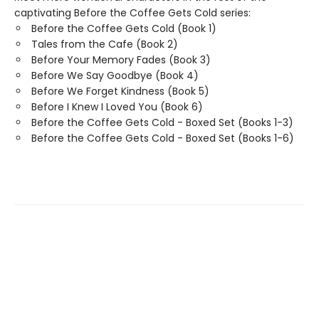
captivating Before the Coffee Gets Cold series:
Before the Coffee Gets Cold (Book 1)
Tales from the Cafe (Book 2)
Before Your Memory Fades (Book 3)
Before We Say Goodbye (Book 4)
Before We Forget Kindness (Book 5)
Before I Knew I Loved You (Book 6)
Before the Coffee Gets Cold - Boxed Set (Books 1-3)
Before the Coffee Gets Cold - Boxed Set (Books 1-6)