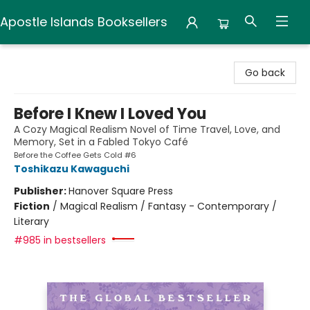
Apostle Islands Booksellers
Apostle Islands Booksellers
Go back
Before I Knew I Loved You
A Cozy Magical Realism Novel of Time Travel, Love, and
Memory, Set in a Fabled Tokyo Café
Before the Coffee Gets Cold #6
Toshikazu Kawaguchi
Publisher:
Hanover Square Press
Fiction
/
Magical Realism / Fantasy - Contemporary /
Literary
#985 in bestsellers