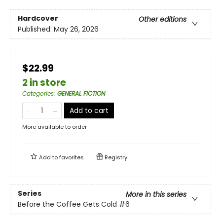
Hardcover
Other editions
Published:
May 26, 2026
$22.99
2 in store
Categories
:
GENERAL FICTION
Add to cart
More available to order
Add to
favorites
Registry
Series
More in this series
Before the Coffee Gets Cold
#6