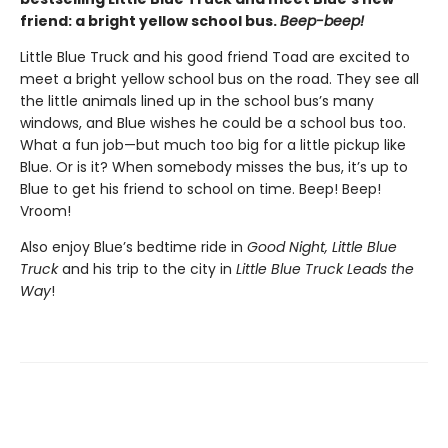
friend: a bright yellow school bus.
Beep-beep!
Little Blue Truck and his good friend Toad are excited to
meet a bright yellow school bus on the road. They see all
the little animals lined up in the school bus’s many
windows, and Blue wishes he could be a school bus too.
What a fun job—but much too big for a little pickup like
Blue. Or is it? When somebody misses the bus, it’s up to
Blue to get his friend to school on time. Beep! Beep!
Vroom!
Also enjoy Blue’s bedtime ride in
Good Night, Little Blue
Truck
and his trip to the city in
Little Blue Truck Leads the
Way
!