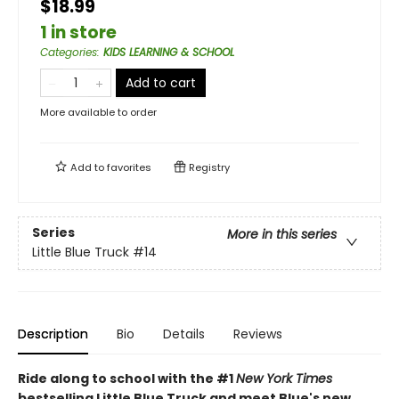
$18.99
1 in store
Categories
:
KIDS LEARNING & SCHOOL
Add to cart
More available to order
Add to
favorites
Registry
Series
More in this series
Little Blue Truck
#14
Description
Bio
Details
Reviews
Ride along to school with the #1
New York Times
bestselling Little Blue Truck and meet Blue's new