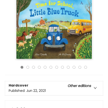
Hardcover
Other editions
Published:
Jun 22, 2021