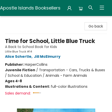
Apostle Islands Booksellers
Apostle Islands Booksellers
Go back
Time for School, Little Blue Truck
A Back to School Book for Kids
Little Blue Truck #14
Alice Schertle
,
Jill McElmurry
Publisher:
HarperCollins
Juvenile Fiction
/
Transportation - Cars, Trucks & Buses
/ School & Education / Animals - Farm Animals
Ages 4-8
Illustrations & Content:
full-color illustrations
Sales demand: