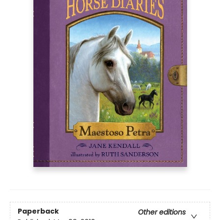
Paperback
Other editions