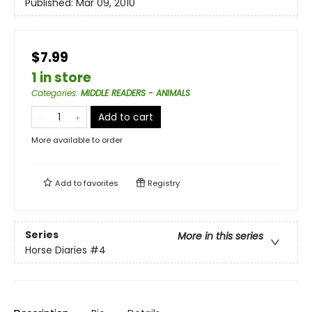
Published:
Mar 09, 2010
$7.99
1 in store
Categories
:
MIDDLE READERS - ANIMALS
Add to cart
More available to order
Add to
favorites
Registry
Series
More in this series
Horse Diaries
#4