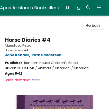
Apostle Islands Booksellers
Apostle Islands Booksellers
Go back
Horse Diaries #4
Maestoso Petra
Horse Diaries #4
Jane Kendall
,
Ruth Sanderson
Publisher:
Random House Children's Books
Juvenile Fiction
/
Animals / Historical / Historical
Ages 8-12
Sales demand: