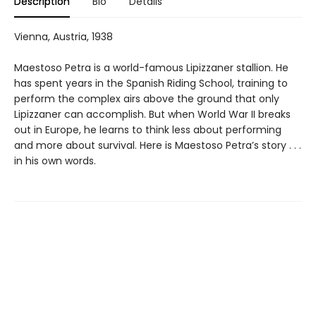
Description
Bio
Details
Vienna, Austria, 1938
Maestoso Petra is a world-famous Lipizzaner stallion. He
has spent years in the Spanish Riding School, training to
perform the complex airs above the ground that only
Lipizzaner can accomplish. But when World War II breaks
out in Europe, he learns to think less about performing
and more about survival. Here is Maestoso Petra’s story . . .
in his own words.