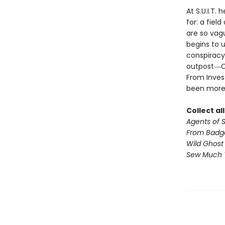
At S.U.I.T.
for: a fiel
are so vagu
begins to u
conspiracy
outpost―Cil
From Invest
been more
Collect al
Agents of S.
From Badg
Wild Ghost
Sew Much 