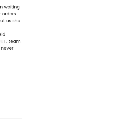
en waiting
r orders
But as she
eld
I.T. team.
s never