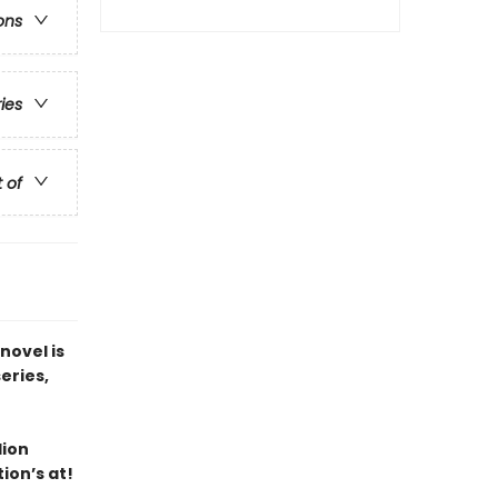
ons
ries
t of
novel is
series,
lion
ion’s at!