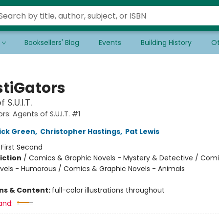
Booksellers' Blog
Events
Building History
Ot
stiGators
 S.U.I.T.
rs: Agents of S.U.I.T. #1
ick Green
,
Christopher Hastings
,
Pat Lewis
:
First Second
iction
/
Comics & Graphic Novels - Mystery & Detective / Com
vels - Humorous / Comics & Graphic Novels - Animals
ons & Content:
full-color illustrations throughout
and: