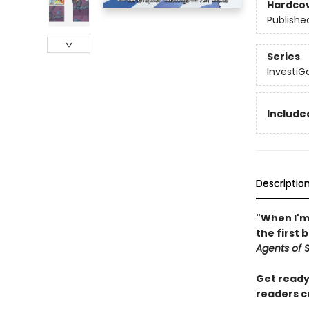
Hardco
Publishe
Series
InvestiGa
Included
Descriptio
"When I'm 
the first 
Agents of S.
Get ready 
readers ca