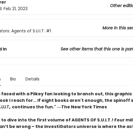
ver
Other editi
d:
Feb 21, 2023
More in this se
tors: Agents of S.U.I.T.
#1
 In
See other items that this one is par
n
Bio
Details
faced with a Pilkey fan looking to branch out, this graphic 
book I reach for... If eight books aren't enough, the spinoff 
U.I.T.,
continues the fun." ―The New York Times
to dive into the first volume of AGENTS OF S.U.I.T.! Four mil
n’t be wrong – the InvestiGators universe is where the act