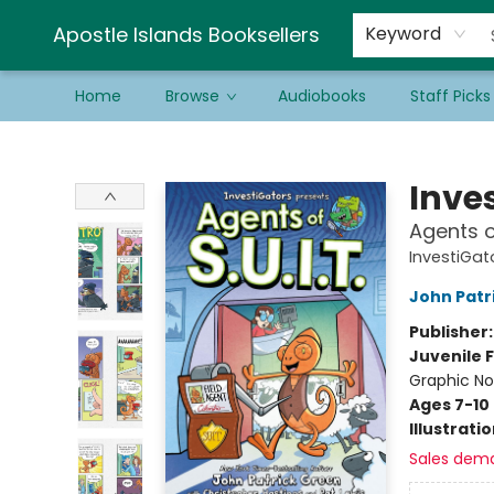
Schools & Educators
Contact & Hours
Newsletter
Be a Guest Bookseller!
Apostle Islands Booksellers
Keyword
Home
Browse
Audiobooks
Staff Picks
Apostle Islands Booksellers
Inve
Agents of
InvestiGato
John Patr
Publisher
Juvenile F
Graphic No
Ages 7-10
Illustrati
Sales dem