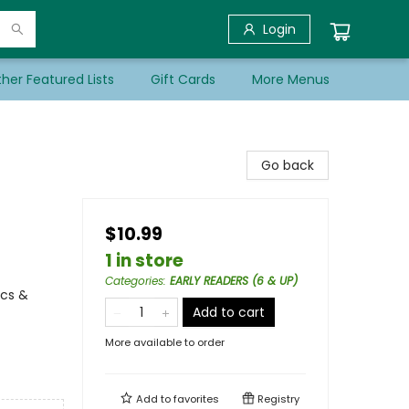
Login
her Featured Lists
Gift Cards
More Menus
Go back
$10.99
1 in store
Categories
:
EARLY READERS (6 & UP)
ics &
Add to cart
More available to order
Add to
favorites
Registry