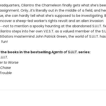
 headquarters, Cilantro the Chameleon finally gets what she’s be
d assignment. Only…it’s literally out in the middle of a field, and he
e, she can hardly tell what she’s supposed to be investigating. 
ncover a sheep-led worker’s rights revolt and an alien invasion
―not to mention a spooky haunting at the abandoned S.U.I.T. fi
antro steps into her own V.E.S.T. as a valued member of the S.U.
iGators mastermind John Patrick Green, the world of S.U.I.T. ha
 fun!
l the books in the bestselling
Agents of S.U.I.T
. series:
U.I.T.
er to Worse
 Chase
Trouble