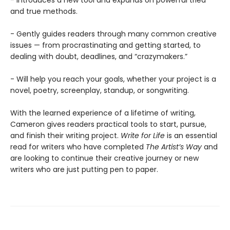
- Introduces a new tool and expands on powerful tried
and true methods.
- Gently guides readers through many common creative
issues — from procrastinating and getting started, to
dealing with doubt, deadlines, and “crazymakers.”
- Will help you reach your goals, whether your project is a
novel, poetry, screenplay, standup, or songwriting.
With the learned experience of a lifetime of writing,
Cameron gives readers practical tools to start, pursue,
and finish their writing project.
Write for Life
is an essential
read for writers who have completed
The Artist’s Way
and
are looking to continue their creative journey or new
writers who are just putting pen to paper.