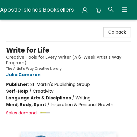
Apostle Islands Booksellers
Apostle Islands Booksellers
Go back
Write for Life
Creative Tools for Every Writer (A 6-Week Artist's Way
Program)
The Artist's Way Creative Library
Julia Cameron
Publisher:
St. Martin's Publishing Group
Self-Help
/
Creativity
Language Arts & Disciplines
/
Writing
Mind, Body, Spirit
/
Inspiration & Personal Growth
Sales demand: