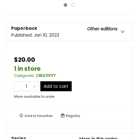
Paperback
Other editions
Published:
Jan 10, 2023
$20.00
1 in store
Categories
:
CREATIVITY
Add to cart
More available to order
Add to
favorites
Registry
Series