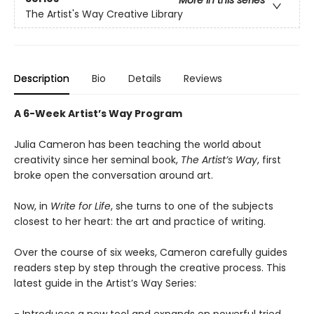
More in this series
The Artist's Way Creative Library
Description
Bio
Details
Reviews
A 6-Week Artist’s Way Program
Julia Cameron has been teaching the world about
creativity since her seminal book,
The Artist’s Way
, first
broke open the conversation around art.
Now, in
Write for Life
, she turns to one of the subjects
closest to her heart: the art and practice of writing.
Over the course of six weeks, Cameron carefully guides
readers step by step through the creative process. This
latest guide in the Artist’s Way Series: