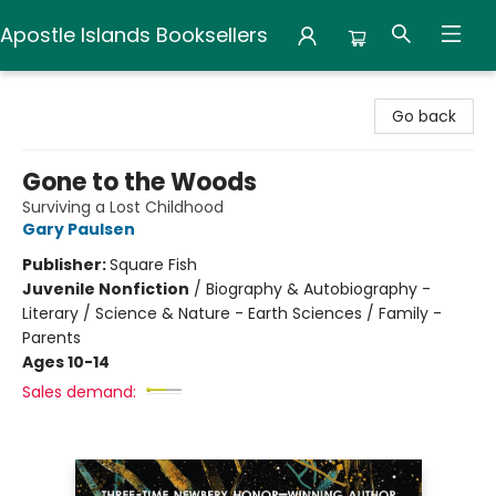
Apostle Islands Booksellers
Apostle Islands Booksellers
Go back
Gone to the Woods
Surviving a Lost Childhood
Gary Paulsen
Publisher:
Square Fish
Juvenile Nonfiction
/
Biography & Autobiography -
Literary / Science & Nature - Earth Sciences / Family -
Parents
Ages 10-14
Sales demand: