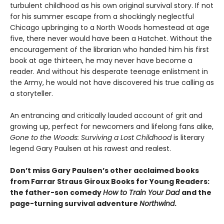
turbulent childhood as his own original survival story. If not
for his summer escape from a shockingly neglectful
Chicago upbringing to a North Woods homestead at age
five, there never would have been a Hatchet. Without the
encouragement of the librarian who handed him his first
book at age thirteen, he may never have become a
reader. And without his desperate teenage enlistment in
the Army, he would not have discovered his true calling as
a storyteller.
An entrancing and critically lauded account of grit and
growing up, perfect for newcomers and lifelong fans alike,
Gone to the Woods: Surviving a Lost Childhood
is literary
legend Gary Paulsen at his rawest and realest.
Don’t miss Gary Paulsen’s other acclaimed books
from Farrar Straus Giroux Books for Young Readers:
the father-son comedy
How to Train Your Dad
and the
page-turning survival adventure
Northwind
.