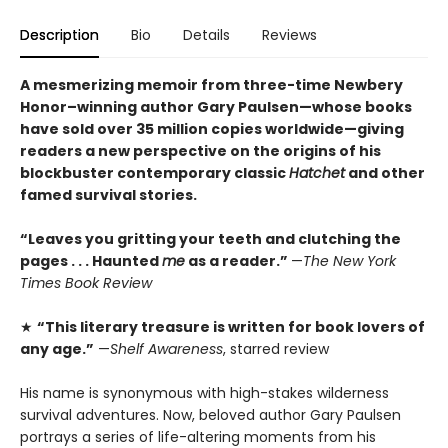
Description
Bio
Details
Reviews
A mesmerizing memoir from three-time Newbery
Honor–winning author Gary Paulsen—whose books
have sold over 35 million copies worldwide—giving
readers a new perspective on the origins of his
blockbuster contemporary classic
Hatchet
and other
famed survival stories.
“Leaves you gritting your teeth and clutching the
pages . . . Haunted
me
as a reader.”
—
The New York
Times Book Review
★
“This literary treasure is written for book lovers of
any age.”
—
Shelf Awareness
, starred review
His name is synonymous with high-stakes wilderness
survival adventures. Now, beloved author Gary Paulsen
portrays a series of life-altering moments from his