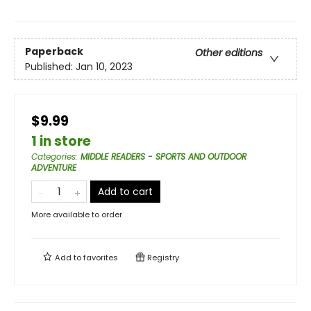
Paperback
Other editions
Published:
Jan 10, 2023
$9.99
1 in store
Categories
:
MIDDLE READERS - SPORTS AND OUTDOOR
ADVENTURE
Add to cart
More available to order
Add to
favorites
Registry