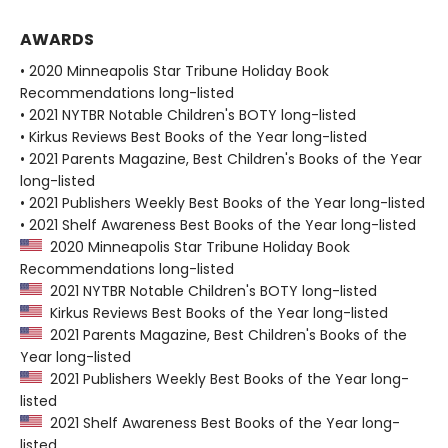
AWARDS
• 2020 Minneapolis Star Tribune Holiday Book
Recommendations long-listed
• 2021 NYTBR Notable Children's BOTY long-listed
• Kirkus Reviews Best Books of the Year long-listed
• 2021 Parents Magazine, Best Children's Books of the Year
long-listed
• 2021 Publishers Weekly Best Books of the Year long-listed
• 2021 Shelf Awareness Best Books of the Year long-listed
2020 Minneapolis Star Tribune Holiday Book
Recommendations long-listed
2021 NYTBR Notable Children's BOTY long-listed
Kirkus Reviews Best Books of the Year long-listed
2021 Parents Magazine, Best Children's Books of the
Year long-listed
2021 Publishers Weekly Best Books of the Year long-
listed
2021 Shelf Awareness Best Books of the Year long-
listed