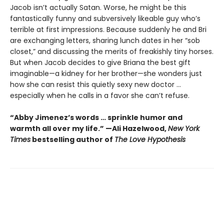
Jacob isn’t actually Satan. Worse, he might be this
fantastically funny and subversively likeable guy who’s
terrible at first impressions. Because suddenly he and Bri
are exchanging letters, sharing lunch dates in her “sob
closet,” and discussing the merits of freakishly tiny horses.
But when Jacob decides to give Briana the best gift
imaginable—a kidney for her brother—she wonders just
how she can resist this quietly sexy new doctor ...
especially when he calls in a favor she can’t refuse.
“Abby Jimenez’s words … sprinkle humor and
warmth all over my life.” —Ali Hazelwood,
New York
Times
bestselling author of
The Love Hypothesis