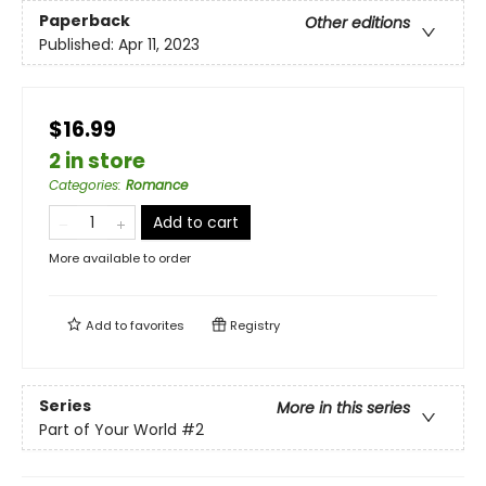
Paperback
Other editions
Published:
Apr 11, 2023
$16.99
2 in store
Categories
:
Romance
Add to cart
More available to order
Add to
favorites
Registry
Series
More in this series
Part of Your World
#2