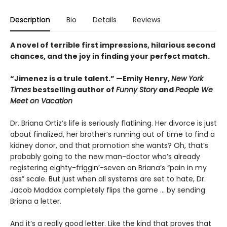
Description
Bio
Details
Reviews
A novel of terrible first impressions, hilarious second
chances, and the joy in finding your perfect match.
“Jimenez is a trule talent.” —Emily Henry,
New York
Times
bestselling author of
Funny Story
and
People We
Meet on Vacation
Dr. Briana Ortiz’s life is seriously flatlining. Her divorce is just
about finalized, her brother’s running out of time to find a
kidney donor, and that promotion she wants? Oh, that’s
probably going to the new man-doctor who’s already
registering eighty-friggin’-seven on Briana’s “pain in my
ass” scale. But just when all systems are set to hate, Dr.
Jacob Maddox completely flips the game ... by sending
Briana a letter.
And it’s a really good letter. Like the kind that proves that