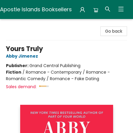
Apostle Islands Booksellers
Apostle Islands Booksellers
Go back
Yours Truly
Abby Jimenez
Publisher:
Grand Central Publishing
Fiction
/
Romance - Contemporary / Romance -
Romantic Comedy / Romance - Fake Dating
Sales demand: