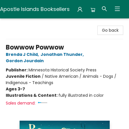
Apostle Islands Booksellers
Apostle Islands Booksellers
Go back
Bowwow Powwow
Brenda J Child
,
Jonathan Thunder
,
Gordon Jourdain
Publisher:
Minnesota Historical Society Press
Juvenile Fiction
/
Native American / Animals - Dogs /
Indigenous - Teachings
Ages 3-7
Illustrations & Content:
fully illustrated in color
Sales demand: