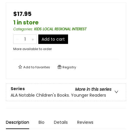
$17.95
1 in store
Categories
:
KIDS LOCAL REGIONAL INTEREST
Add to cart
More available to order
Add to
favorites
Registry
Series
More in this series
ALA Notable Children's Books. Younger Readers
Description
Bio
Details
Reviews