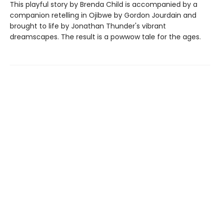
This playful story by Brenda Child is accompanied by a
companion retelling in Ojibwe by Gordon Jourdain and
brought to life by Jonathan Thunder's vibrant
dreamscapes. The result is a powwow tale for the ages.