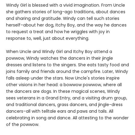
Windy Girl is blessed with a vivid imagination. From Uncle
she gathers stories of long-ago traditions, about dances
and sharing and gratitude. Windy can tell such stories
herself–about her dog, Itchy Boy, and the way he dances
to request a treat and how he wriggles with joy in
response to, well, just about everything.
When Uncle and Windy Girl and Itchy Boy attend a
powwow, Windy watches the dancers in their jingle
dresses and listens to the singers. She eats tasty food and
joins family and friends around the campfire. Later, Windy
falls asleep under the stars. Now Uncle's stories inspire
other visions in her head: a bowwow powwow, where all
the dancers are dogs. In these magical scenes, Windy
sees veterans in a Grand Entry, and a visiting drum group,
and traditional dancers, grass dancers, and jingle-dress
dancers–all with telltale ears and paws and tails. All
celebrating in song and dance. All attesting to the wonder
of the powwow.