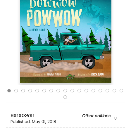
Hardcover
Other editions
Published:
May 01, 2018