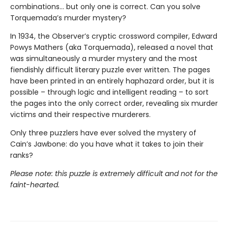
combinations… but only one is correct. Can you solve
Torquemada’s murder mystery?
In 1934, the Observer’s cryptic crossword compiler, Edward
Powys Mathers (aka Torquemada), released a novel that
was simultaneously a murder mystery and the most
fiendishly difficult literary puzzle ever written. The pages
have been printed in an entirely haphazard order, but it is
possible – through logic and intelligent reading – to sort
the pages into the only correct order, revealing six murder
victims and their respective murderers.
Only three puzzlers have ever solved the mystery of
Cain’s Jawbone: do you have what it takes to join their
ranks?
Please note: this puzzle is extremely difficult and not for the
faint-hearted.