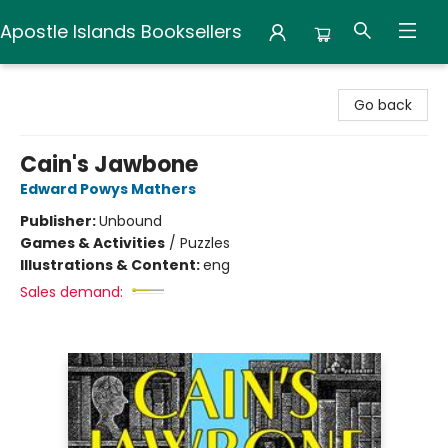
Apostle Islands Booksellers
Apostle Islands Booksellers
Go back
Cain's Jawbone
Edward Powys Mathers
Publisher:
Unbound
Games & Activities
/
Puzzles
Illustrations & Content:
eng
Sales demand: