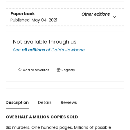
Paperback
Other editions
Published:
May 04, 2021
Not available through us
See
all editions
of
Cain's Jawbone
Add to
favorites
Registry
Description
Details
Reviews
OVER HALF A MILLION COPIES SOLD
Six murders. One hundred pages. Millions of possible