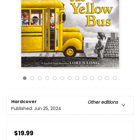
Hardcover
Other editions
Published:
Jun 25, 2024
$19.99