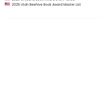
2026 Utah Beehive Book Award Master List