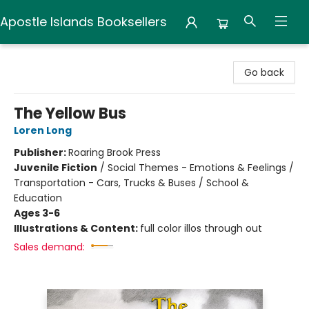
Apostle Islands Booksellers
Apostle Islands Booksellers
Go back
The Yellow Bus
Loren Long
Publisher:
Roaring Brook Press
Juvenile Fiction
/
Social Themes - Emotions & Feelings /
Transportation - Cars, Trucks & Buses / School &
Education
Ages 3-6
Illustrations & Content:
full color illos through out
Sales demand: