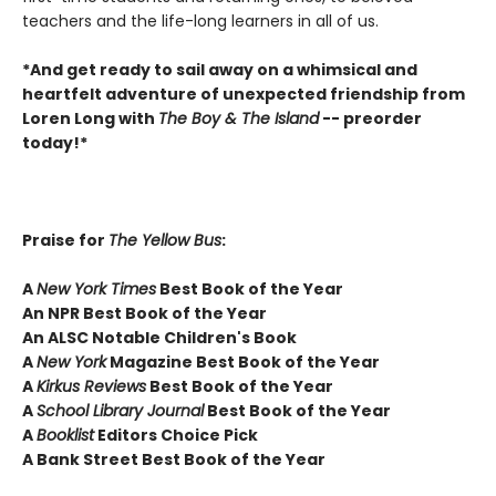
teachers and the life-long learners in all of us.
*And get ready to sail away on a whimsical and
heartfelt adventure of unexpected friendship from
Loren Long with
The Boy & The Island
-- preorder
today!*
Praise for
The Yellow Bus
:
A
New York Times
Best Book of the Year
An NPR Best Book of the Year
An ALSC Notable Children's Book
A
New York
Magazine Best Book of the Year
A
Kirkus Reviews
Best Book of the Year
A
School Library Journal
Best Book of the Year
A
Booklist
Editors Choice Pick
A Bank Street Best Book of the Year