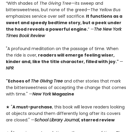
“With shades of
The Giving Tree
—its sweep and
bittersweetness, but none of the greed—
The Yellow Bus
emphasizes service over self sacrifice.
It functions as a
sweet and speedy bedtime story, but a peek under
the hood reveals a powerful engine.
” —
The New York
Times Book Review
"A profound meditation on the passage of time. When
the ride is over,
readers will emerge feeling wiser,
kinder and, like the title character, filled with joy."
—
NPR
"Echoes of
The Giving Tree
and other stories that mark
the bittersweetness of accepting the change that comes
with time." —
New York
Magazine
★ "
A must-purchase
, this book will leave readers looking
at objects around them differently long after its covers
are closed." —
School Library Journal
, starred review