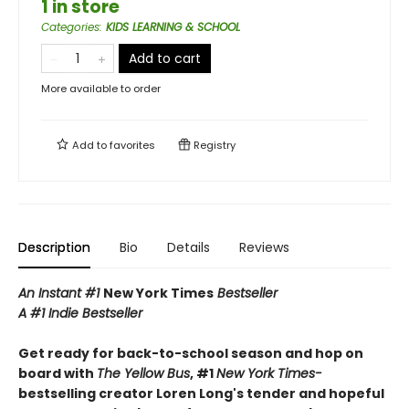
1 in store
Categories
:
KIDS LEARNING & SCHOOL
Add to cart
More available to order
Add to
favorites
Registry
Description
Bio
Details
Reviews
An Instant #1
New York Times
Bestseller
A #1 Indie Bestseller
Get ready for back-to-school season and hop on
board with
The Yellow Bus
, #1
New York Times-
bestselling creator Loren Long's tender and hopeful