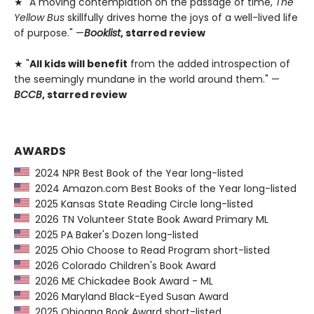
★ "A moving contemplation on the passage of time,
The
Yellow Bus
skillfully drives home the joys of a well-lived life
of purpose." —
Booklist
, starred review
★ "
All kids will benefit
from the added introspection of
the seemingly mundane in the world around them." —
BCCB
, starred review
AWARDS
2024 NPR Best Book of the Year long-listed
2024 Amazon.com Best Books of the Year long-listed
2025 Kansas State Reading Circle long-listed
2026 TN Volunteer State Book Award Primary ML
2025 PA Baker's Dozen long-listed
2025 Ohio Choose to Read Program short-listed
2026 Colorado Children's Book Award
2026 ME Chickadee Book Award - ML
2026 Maryland Black-Eyed Susan Award
2025 Ohioana Book Award short-listed