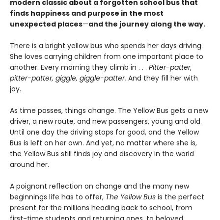
modern classic about a forgotten school bus that
finds happiness and purpose in the most
unexpected places
—
and the journey along the way.
There is a bright yellow bus who spends her days driving.
She loves carrying children from one important place to
another. Every morning they climb in . . .
Pitter-patter,
pitter-patter, giggle, giggle-patter.
And they fill her with
joy.
As time passes, things change. The Yellow Bus gets a new
driver, a new route, and new passengers, young and old.
Until one day the driving stops for good, and the Yellow
Bus is left on her own. And yet, no matter where she is,
the Yellow Bus still finds joy and discovery in the world
around her.
A poignant reflection on change and the many new
beginnings life has to offer,
The Yellow Bus
is the perfect
present for the millions heading back to school, from
first-time students and returning ones, to beloved