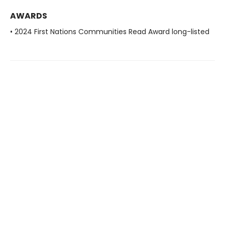
AWARDS
• 2024 First Nations Communities Read Award long-listed