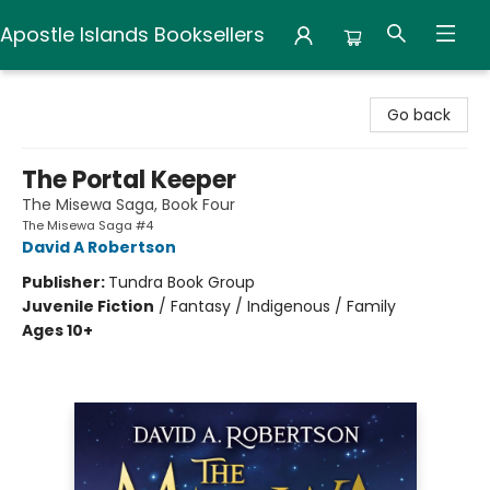
Apostle Islands Booksellers
Apostle Islands Booksellers
Go back
The Portal Keeper
The Misewa Saga, Book Four
The Misewa Saga #4
David A Robertson
Publisher:
Tundra Book Group
Juvenile Fiction
/
Fantasy / Indigenous / Family
Ages 10+