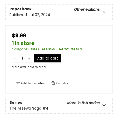
Paperback
Other editions
Published:
Jul 02, 2024
$9.99
1 in store
Categories
:
MIDDLE READERS - NATIVE THEMES
Add to cart
More available to order
Add to
favorites
Registry
Series
More in this series
The Misewa Saga
#4