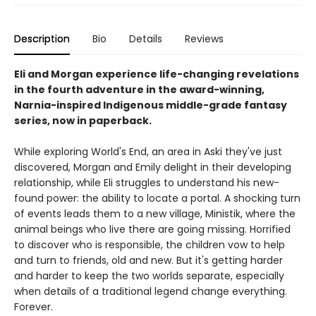
Description
Bio
Details
Reviews
Eli and Morgan experience life-changing revelations
in the fourth adventure in the award-winning,
Narnia-inspired Indigenous middle-grade fantasy
series, now in paperback.
While exploring World's End, an area in Aski they've just
discovered, Morgan and Emily delight in their developing
relationship, while Eli struggles to understand his new-
found power: the ability to locate a portal. A shocking turn
of events leads them to a new village, Ministik, where the
animal beings who live there are going missing. Horrified
to discover who is responsible, the children vow to help
and turn to friends, old and new. But it's getting harder
and harder to keep the two worlds separate, especially
when details of a traditional legend change everything.
Forever.