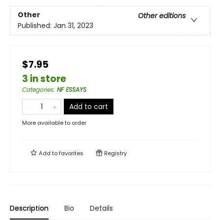
Other
Other editions
Published:
Jan 31, 2023
$7.95
3 in store
Categories
:
NF ESSAYS
Add to cart
More available to order
Add to
favorites
Registry
Description
Bio
Details