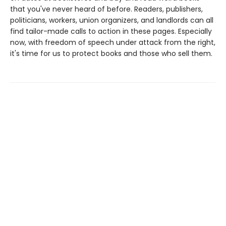
that you've never heard of before. Readers, publishers,
politicians, workers, union organizers, and landlords can all
find tailor-made calls to action in these pages. Especially
now, with freedom of speech under attack from the right,
it's time for us to protect books and those who sell them.