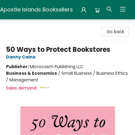
Apostle Islands Booksellers
Apostle Islands Booksellers
Go back
50 Ways to Protect Bookstores
Danny Caine
Publisher:
Microcosm Publishing LLC
Business & Economics
/
Small Business / Business Ethics
/ Management
Sales demand: