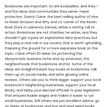
Bookstores are important. So are booksellers. And they—
and the ideas and communities they serve—need
protection. Danny Caine, the best-selling author of How
to Resist Amazon and Why and co-owner of the Raven
Book Store in Lawrence, Kansas, writes a stirring call to
action. Bookstores are not charities, he writes, and they
shouldn't get a pass on exploitative labor practices, but
they play a vital role in our society that is worth upholding.
Preparing the ground for a more expansive book on the
topic, Caine offers 50 ideas for protecting this
idiosyncratic business niche and, by extension, the
neighborhoods that bookstores anchor. Some of the
ideas are straightforward: buy books at bookstores, talk
them up on social media, and write glowing online
reviews. Others ask you to think bigger: support your local
bookstore's neighboring businesses, support your local
library, and lobby your elected officials to pass legislation
that ensures livable wages and makes it easier to run
small businesses. Still others are just excellent advice: go
on dates at bookstores and buy and read weird books